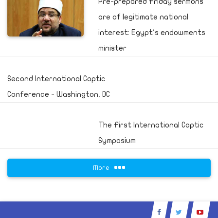
Pre-prepared Friday sermons
are of legitimate national
interest: Egypt's endowments
minister
Second International Coptic
Conference - Washington, DC
The First International Coptic
Symposium
More