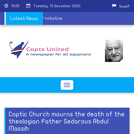
15:00
Tuesday ,15 December 2020
العربية
 â€˜An Hour of Joyâ€™ initiative
Latest News:
Toggle
navigation
Coptic Church mourns the death of the
theologian Father Sedarous Abdul
Massih