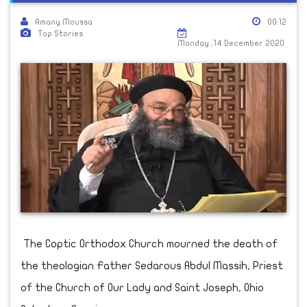
Amany Moussa
00:12
Top Stories
Monday ,14 December 2020
The Coptic Orthodox Church mourned the death of
the theologian Father Sedarous Abdul Massih, Priest
of the Church of Our Lady and Saint Joseph, Ohio