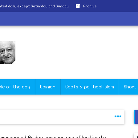
ted daily except Saturday and Sunday
Archive
cle of the day
Opinion
Copts & poliltical islam
Short
e-prepared Friday sermons are of legitimate