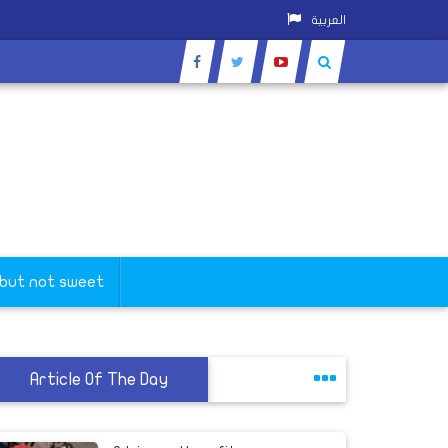
العربية
 but not sweet
Article Of The Day