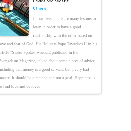
Advice and benefit
Others
In our lives, there are many lessons to
learn in order to have a good
relationship with the other based on
love and fear of God. His Holiness Pope Tawadros II in his
article "Sweet-Spoken wordsâ€ published in the
Evangelism Magazine, talked about some pieces of advice
including that money is a good servant, but a very bad
master. It should be a method and not a goal. Happiness is
to find love and be loved