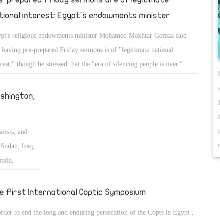
tional interest: Egypt's endowments minister
pt's religious endowments minister Mohamed Mokhtar Gomaa said
t having pre-prepared Friday sermons is of "legitimate national
erest," though he stressed that the "era of silencing people is over."
shington,
arists, and
Sudan, Iraq,
alia,
 the Middle
e First International Coptic Symposium
order to end the long and enduring persecution of the Copts in Egypt ,