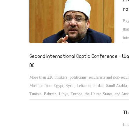
na
Egy
tha
int
Second International Coptic Conference - Wa
DC
More than 220 thinkers, politicians, secularists and non-secul
Muslims from Egypt, Syria, Lebanon, Jordan, Saudi Arabia, 
Tunisia, Bahrain, Libya, Europe, the United States, and Austr
convened to study and discuss the status of the minorities in
East and Islamic countries.
Th
In 