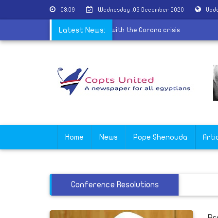
03:09
Wednesday ,09 December 2020
Upda
 best countries in the world dealing with the Corona crisis
Latest News:
Home
News
Pope Shenouda
Arti
Conference Resolutions
Pr