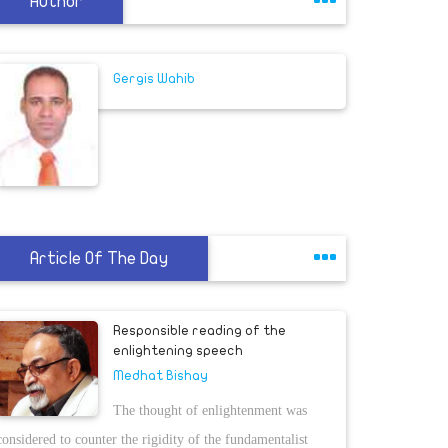
Author
Gergis Wahib
Article Of The Day
Responsible reading of the
enlightening speech
Medhat Bishay
The thought of enlightenment was
considered to counter the rigidity of the fundamentalist