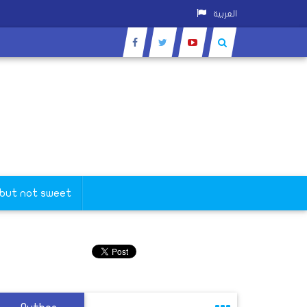
العربية
 but not sweet