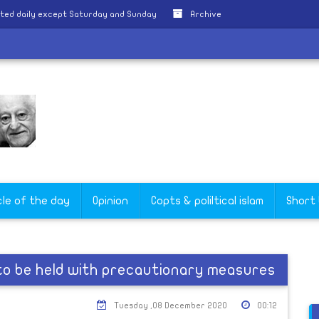
ted daily except Saturday and Sunday
Archive
cle of the day
Opinion
Copts & poliltical islam
Short
to be held with precautionary measures
Tuesday ,08 December 2020
00:12