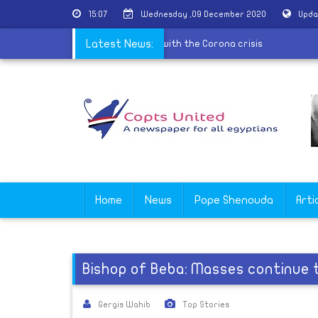
15:07
Wednesday ,09 December 2020
Upda
e best countries in the world dealing with the Corona crisis
Latest News:
Home
News
Pope Shenouda
Arti
Bishop of Beba: Masses continue 
Gergis Wahib
Top Stories