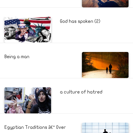
God has spoken (2)
Being a man
a culture of hatred
Egyptian Traditions â€“ Over