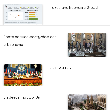
Taxes and Economic Growth
Copts betwen martyrdom and
citizenship
Arab Politics
By deeds, not words