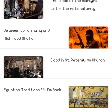
The blood of the martyrs
water the national unity
Between Doria Shafiq and
Mahmoud Shafiq
Blood in St. Peterâ€™s Church
Egyptian Traditions â€“ I'm Back