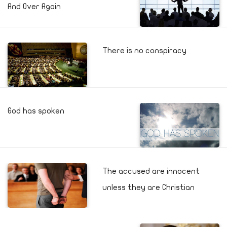
And Over Again
There is no conspiracy
God has spoken
The accused are innocent
unless they are Christian