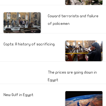
Coward terrorists and failure
of policemen
Copts: A history of sacrificing
The prices are going down in
Egypt
New Gulf in Egypt