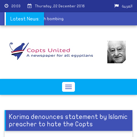
20:03
Thursday ,22 December 2016
العربية
rtyrs of St. Peter church bombing
Latest News:
Toggle
navigation
Korima denounces statement by Islamic
preacher to hate the Copts