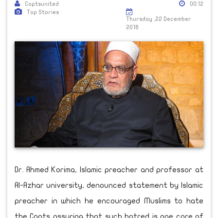
Coptsunited
00:12
Top Stories
Thursday ,22 December
2016
Dr. Ahmed Korima, Islamic preacher and professor at
Al-Azhar university, denounced statement by Islamic
preacher in which he encouraged Muslims to hate
the Copts assuring that such hatred is one core of