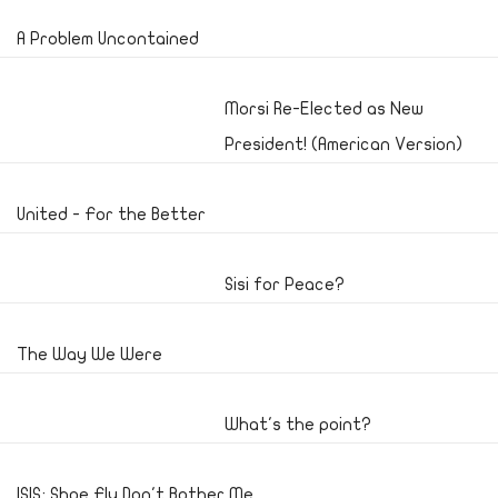
A Problem Uncontained
Morsi Re-Elected as New
President! (American Version)
United - For the Better
Sisi for Peace?
The Way We Were
What's the point?
ISIS; Shoe Fly Don't Bother Me