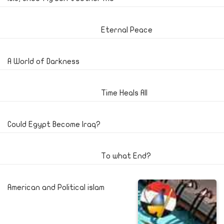
Eternal Peace
A World of Darkness
Time Heals All
Could Egypt Become Iraq?
To what End?
American and Political islam