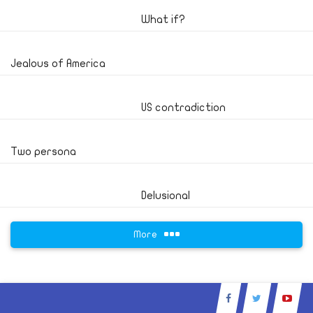
What if?
Jealous of America
US contradiction
Two persona
Delusional
More