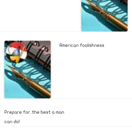
American foolishness
Prepare for..the best a man
can do!