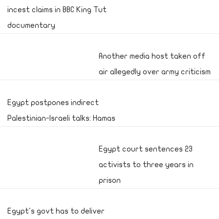
incest claims in BBC King Tut
documentary
Another media host taken off
air allegedly over army criticism
Egypt postpones indirect
Palestinian-Israeli talks: Hamas
Egypt court sentences 23
activists to three years in
prison
Egypt's govt has to deliver