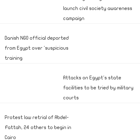
launch civil society awareness
campaign
Danish NGO official deported
from Egypt over 'suspicious
training
Attacks on Egypt's state
facilities to be tried by military
courts
Protest law retrial of Abdel-
Fattah, 24 others to begin in
Cairo