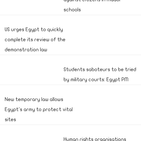
schools
US urges Egypt to quickly
complete its review of the
demonstration law
Students saboteurs to be tried
by military courts: Egypt PM
New temporary law allows
Egypt's army to protect vital
sites
Human rights organisations