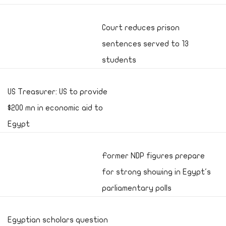
Court reduces prison
sentences served to 13
students
US Treasurer: US to provide
$200 mn in economic aid to
Egypt
Former NDP figures prepare
for strong showing in Egypt's
parliamentary polls
Egyptian scholars question