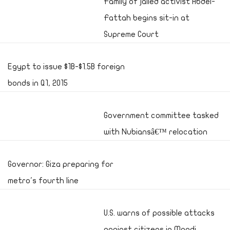
Family of jailed activist Abdel-
Fattah begins sit-in at
Supreme Court
Egypt to issue $1B-$1.5B foreign
bonds in Q1, 2015
Government committee tasked
with Nubiansâ€™ relocation
Governor: Giza preparing for
metro's fourth line
U.S. warns of possible attacks
against citizens in Maadi