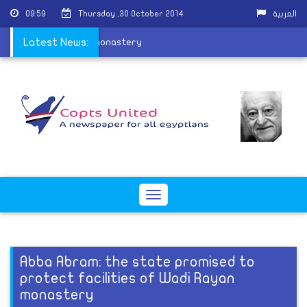
09:59
Thursday ,30 October 2014
العربية
cilities of Wadi Rayan monastery
Latest News:
Toggle
navigation
Abba Abram: the state promised to
protect facilities of Wadi Rayan
monastery