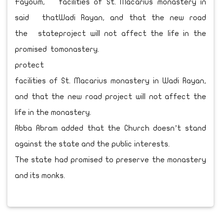
Fayoum,
said that
the state
promised to
protect
facilities of St. Macarius monastery in Wadi Rayan,
and that the new road project will not affect the
life in the monastery.
Abba Abram added that the Church doesn’t stand
against the state and the public interests.
The state had promised to preserve the monastery
and its monks.