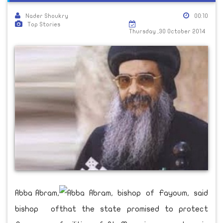
Nader Shoukry
00:10
Top Stories
Thursday ,30 October 2014
Abba Abram,
bishop of