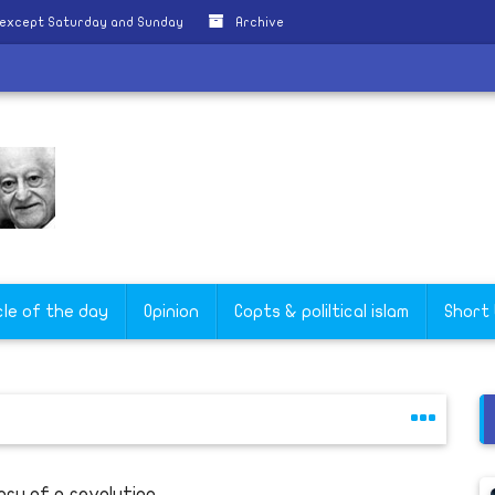
 except Saturday and Sunday
Archive
cle of the day
Opinion
Copts & poliltical islam
Short
ory of a revolution