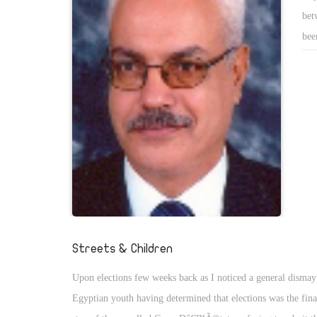
bet
bee
acc
of 
Streets & Children
Upon elections few weeks back as I noticed a general dismay
Egyptian youth having determined that elections was the fina