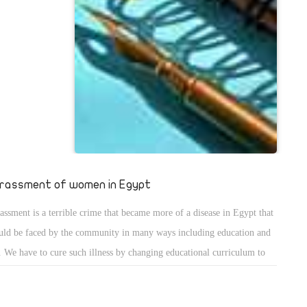
 auspices of
, whoâ€™s
s of the
upporters are
p, especially
rassment of women in Egypt
assment is a terrible crime that became more of a disease in Egypt that
uld be faced by the community in many ways including education and
. We have to cure such illness by changing educational curriculum to
ht such ill concepts about women to educate the people that women are
fact our mothers, sisters and daughters that we should protect instead of