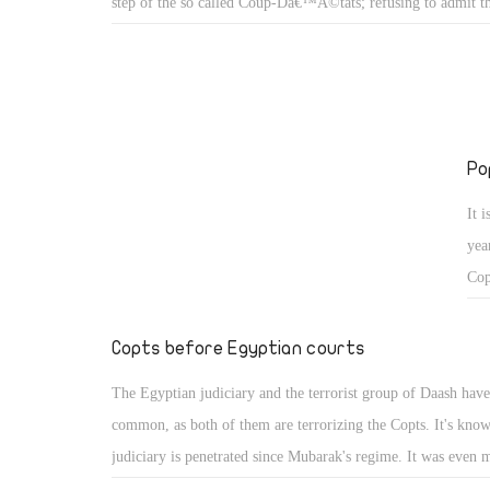
step of the so called Coup-Dâ€™Ã©tats; refusing to admit t
million Egyptians had revolted on 30/6/2013 and confirmed t
time after time that they wanted back the stolen presidency sit
whoever they trusted.
Po
It 
yea
Cop
mid
not
Copts before Egyptian courts
bett
The Egyptian judiciary and the terrorist group of Daash hav
common, as both of them are terrorizing the Copts. It's know
judiciary is penetrated since Mubarak's regime. It was even 
penetrated under Morsy's regime. In spite of the wide partici