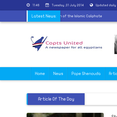
11:46
Tuesday ,01 July 2014
Updated daily
|
Egyptian writer mock Daash declaration of the Islamic Caliphate
Latest News:
Home
News
Pope Shenouda
Arti
Article Of The Day
St