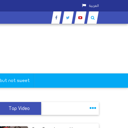
العربية
 but not sweet
Top Video