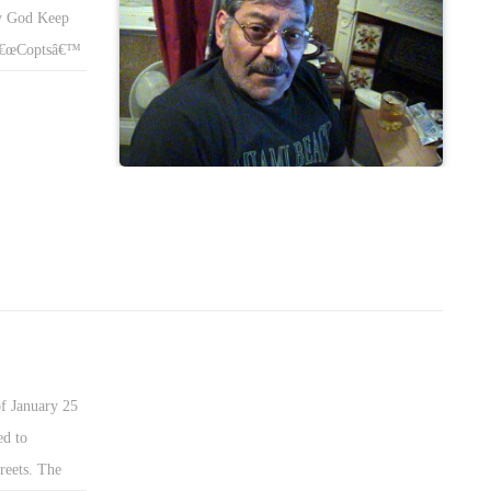
y God Keep
m â€œCoptsâ€™
tian TV, ALL
when Abd-El-
f the seas and
m El Beharâ€
stapha
th and I do
€ or Happened
alâ€™s World!
f January 25
ed to
reets. The