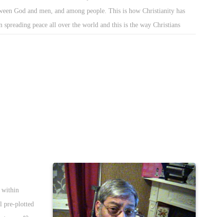
ween God and men, and among people. This is how Christianity has
n spreading peace all over the world and this is the way Christians
ept diversity and plurality. This way Christians were able to turn values
love, compassion, tolerance and forgiveness to daily practices.
 within
l pre-plotted