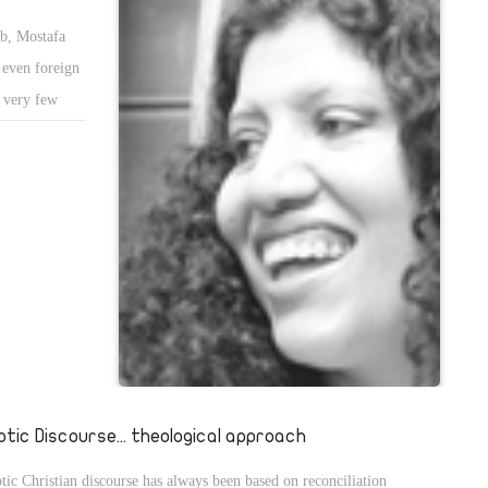
rb, Mostafa
even foreign
, very few
statues of
her statues
tion and
ptic Discourse... theological approach
tic Christian discourse has always been based on reconciliation