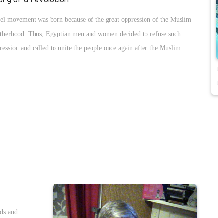
el movement was born because of the great oppression of the Muslim
therhood. Thus, Egyptian men and women decided to refuse such
ression and called to unite the people once again after the Muslim
therhood has been working on dividing them. Such unity was able to
troy the monster of the terrorist group that was trying to seize all over
pt using the division of the people.
nds and