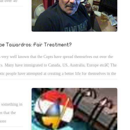
hat over 40
heir desires
 to give it to
pe Tawardros: Fair Treatment?
is very well known that the Copts have spread themselves out over the
rs. Many have immigrated to Canada, US, Australia, Europe etcâ€¦ The
tic people have attempted at creating a better life for themselves in the
st of an unfair living situation. Some intentionally moved away despite
 knowing any other language than Arabic so that they could build a
er life for their children.
e something in
n that the
more
pation of the