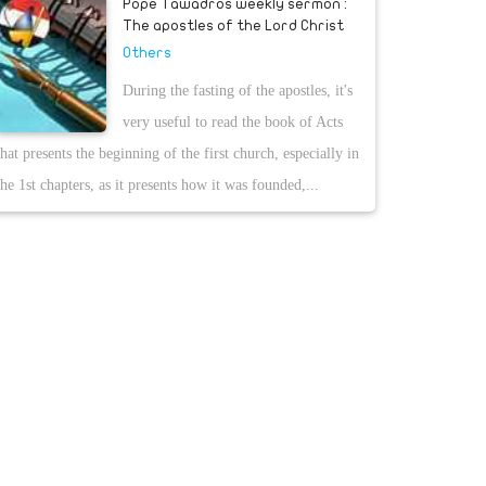
Pope Tawadros weekly sermon :
The apostles of the Lord Christ
Others
During the fasting of the apostles, it's
very useful to read the book of Acts
that presents the beginning of the first church, especially in
the 1st chapters, as it presents how it was founded,...