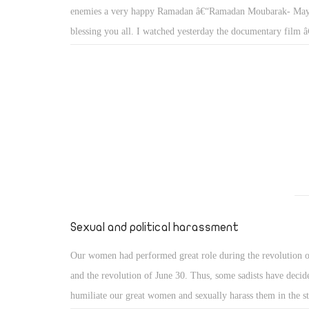
enemies a very happy Ramadan â€“Ramadan Moubarak- Ma
blessing you all. I watched yesterday the documentary fil
Islandâ€ in fact I miss a lot documentaries movies on Egyp
Egyptian channels broadcast drama, news, talk shows but no
documentaries. My last ever memories go back to 60â€™s 
Fatah Gohar (R.I.P) used to teach us the underwater secrets o
oceans in his weekly program The World Of Seas or â€œAla
in Arabic; other documentaries in this era included PhD. Mo
Mahmoud (R.I.P) â€œEl Elm wal Imanâ€ or Science and Fai
not recall the presenter of â€œHadth fi Mithl Haza Alyoumâ
in a Similar day, and â€œAlam el Hayaouanâ€ or the Anim
Sexual and political harassment
Our women had performed great role during the revolution o
and the revolution of June 30. Thus, some sadists have decid
humiliate our great women and sexually harass them in the st