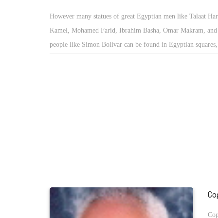
However many statues of great Egyptian men like Talaat Ha
Kamel, Mohamed Farid, Ibrahim Basha, Omar Makram, and 
people like Simon Bolivar can be found in Egyptian squares
statues of women can be found in Egypt. There is also many 
Taha Hussein, and Yusuf Idris, Abas Mahmoud Akkad, and ot
that can be found everywhere in Egypt for their commemora
honor.
Co
Cop