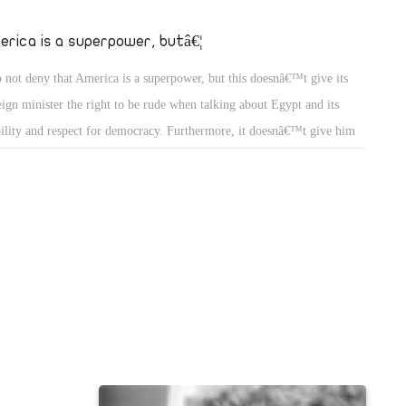
properties for
to oppress and
erica is a superpower, butâ€¦
n Sabahi in
o not deny that America is a superpower, but this doesnâ€™t give its
ent Abudl
eign minister the right to be rude when talking about Egypt and its
val in the
bility and respect for democracy. Furthermore, it doesnâ€™t give him
unions,
 right to talk on behalf of our president and ask for a break for the
ly elect president. It doesnâ€™t give him reason to talk about our
icial system and its provisions. Being a super power does give America
 right to demand the release of journalists of Al-Jazirah news network
m were condemned by Egyptian court. Would you welcome our talk
ut the importance of releasing sheikh Omar Abdul Rahman. Mubark
 well when he ignored the American demands to release Aiman Nour.