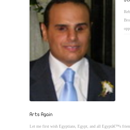
Reb
Bro
opp
Bro
des
Egy
Arts Again
Let me first wish Egyptians, Egypt, and all Egyptâ€™s frie