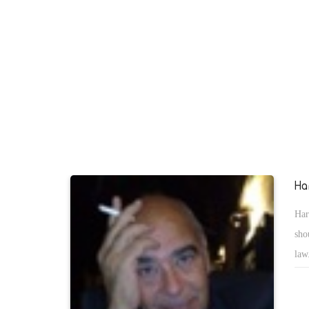
Copts in the revolution of June 30, they still suffer under the
the state. The newly elected President Abdel Fattah al-Sisi
currently building the new Egypt, has to clean it of supporter
Muslim Brotherhood inside the police and judiciary. Those s
being the hidden hand to punish opposes of the terrorist grou
the Copts.
Ha
Har
sho
law
fig
in 