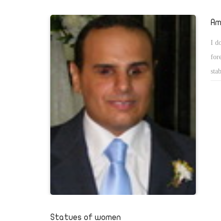
Copts have accepted burning their churches and looting their 
the sake of their country. Therefore, some grudgers decided 
Am
humiliate the Copts, especially those who supported Hamdee
I d
the presidential elections. Those grudgers forgot that presid
for
Fahtah al-Sisi has himself thanked Sabahi for being a good ri
sta
presidential elections. They also try to connect some Coptic 
the
namely Maspero Youth Union, to the terrorists.
new
jud
the
who
abo
did
Statues of women