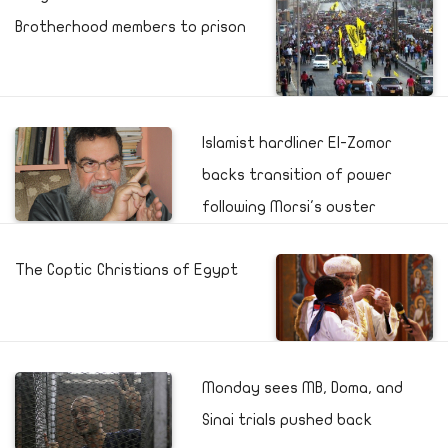
Brotherhood members to prison
Islamist hardliner El-Zomor
backs transition of power
following Morsi's ouster
The Coptic Christians of Egypt
Monday sees MB, Doma, and
Sinai trials pushed back