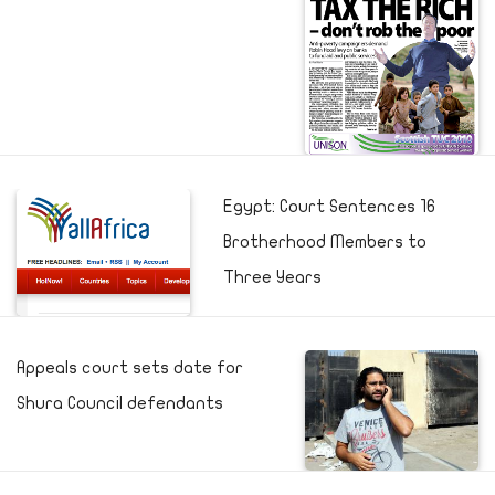
Egypt: Court Sentences 16
Brotherhood Members to
Three Years
Appeals court sets date for
Shura Council defendants