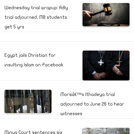
Wednesday trial wrapup: Adly
trial adjourned, MB students
get 5 yrs
Egypt jails Christian for
insulting Islam on Facebook
Morsiâ€™s Ithadeya trial
adjourned to June 26 to hear
witnesses
Minya Court sentences six