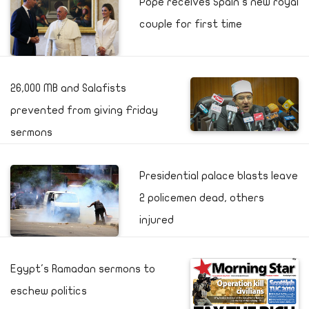
Pope receives Spain's new royal
couple for first time
26,000 MB and Salafists
prevented from giving Friday
sermons
Presidential palace blasts leave
2 policemen dead, others
injured
Egypt's Ramadan sermons to
eschew politics