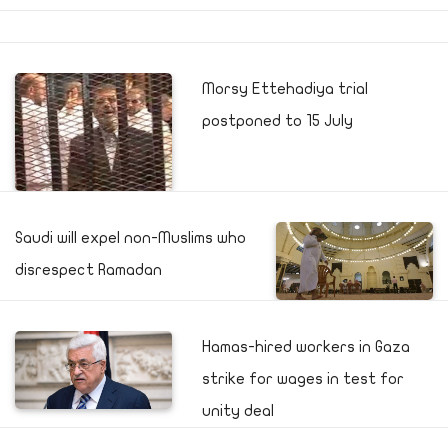
Morsy Ettehadiya trial
postponed to 15 July
Saudi will expel non-Muslims who
disrespect Ramadan
Hamas-hired workers in Gaza
strike for wages in test for
unity deal