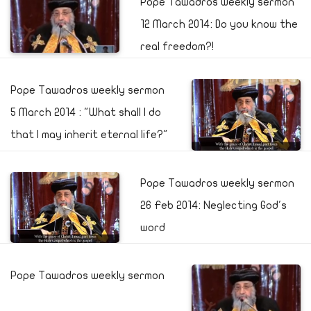
Pope Tawadros weekly sermon
12 March 2014: Do you know the
real freedom?!
Pope Tawadros weekly sermon
5 March 2014 : "What shall I do
that I may inherit eternal life?"
Pope Tawadros weekly sermon
26 Feb 2014: Neglecting God's
word
Pope Tawadros weekly sermon