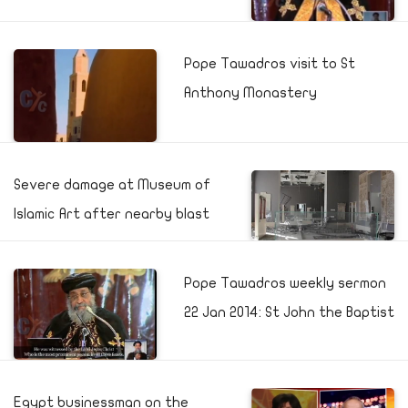
Pope Tawadros visit to St
Anthony Monastery
Severe damage at Museum of
Islamic Art after nearby blast
Pope Tawadros weekly sermon
22 Jan 2014: St John the Baptist
Egypt businessman on the