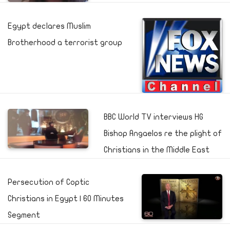
Egypt declares Muslim
Brotherhood a terrorist group
BBC World TV interviews HG
Bishop Angaelos re the plight of
Christians in the Middle East
Persecution of Coptic
Christians in Egypt | 60 Minutes
Segment