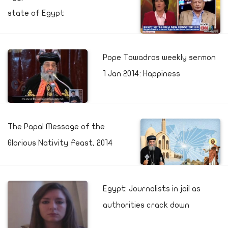
state of Egypt
Pope Tawadros weekly sermon
1 Jan 2014: Happiness
The Papal Message of the
Glorious Nativity Feast, 2014
Egypt: Journalists in jail as
authorities crack down