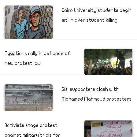
Cairo University students begin
sit-in over student killing
Egyptians rally in defiance of
new protest law
Sisi supporters clash with
Mohamed Mahmoud protesters
Activists stage protest
against military trials for