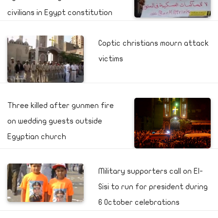
civilians in Egypt constitution
Coptic christians mourn attack
victims
Three killed after gunmen fire
on wedding guests outside
Egyptian church
Military supporters call on El-
Sisi to run for president during
6 October celebrations