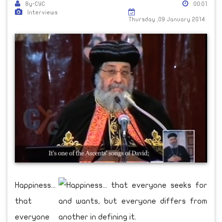
By-CYC
00:01
Interviews
Thursday ,09 January 2014
Happiness...
that
everyone