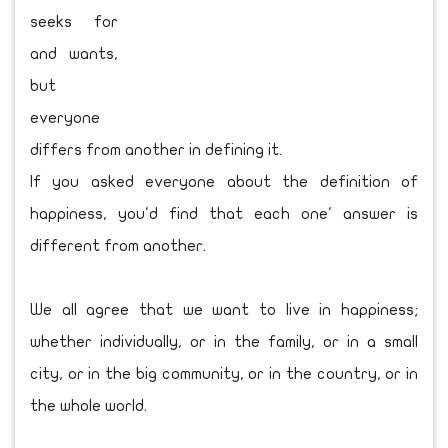
seeks for
and wants,
but
everyone
differs from another in defining it.
If you asked everyone about the definition of
happiness, you'd find that each one' answer is
different from another.
We all agree that we want to live in happiness;
whether individually, or in the family, or in a small
city, or in the big community, or in the country, or in
the whole world.