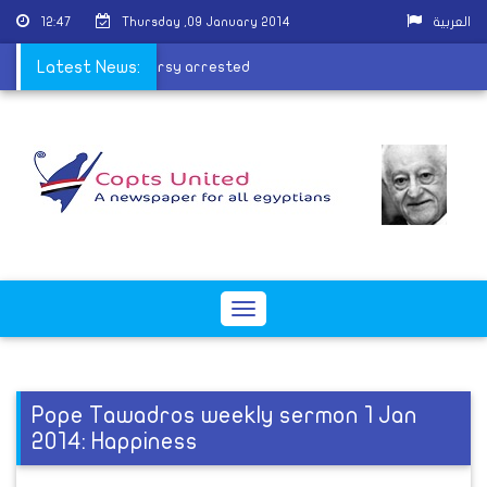
12:47
Thursday ,09 January 2014
العربية
of ousted president Morsy arrested
Latest News:
Toggle
navigation
Pope Tawadros weekly sermon 1 Jan
2014: Happiness