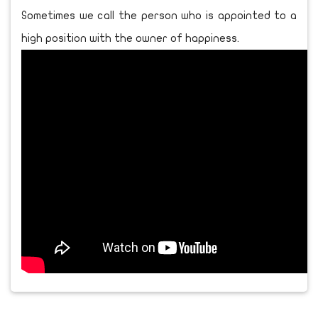
Sometimes we call the person who is appointed to a
high position with the owner of happiness.