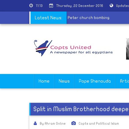
11:13
Thursday ,22 December 2016
Updated
|
10 years old child join martyrs of St. Peter church bombing
Latest News:
Home
News
Pope Shenouda
Arti
Split in Muslim Brotherhood deepe
By Ahram Online
Copts and Poliltical Islam