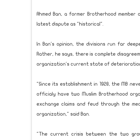
Ahmed Ban, a former Brotherhood member a
latest dispute as "historical".
In Ban's opinion, the divisions run far deep
Rather, he says, there is complete disagre
organization's current state of deterioratio
"Since its establishment in 1928, the MB ne
officialy have two Muslim Brotherhood orga
exchange claims and feud through the media
organization," said Ban.
"The current crisis between the two gro