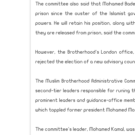
The committee also said that Mohamed Badei
prison since the ouster of the Islamist gove
powers. He will retain his position, along wi
they are released from prison, said the comm
However, the Brotherhood's London office
rejected the election of a new advisory counc
The Muslim Brotherhood Administrative Com
second-tier leaders responsible for runing t
prominent leaders and guidance-office member
which toppled former president Mohamed Mor
The committee's leader, Mohamed Kamal, was ki