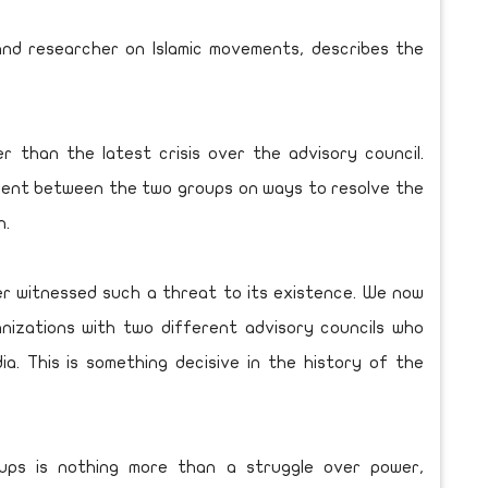
nd researcher on Islamic movements, describes the
er than the latest crisis over the advisory council.
ement between the two groups on ways to resolve the
n.
ver witnessed such a threat to its existence. We now
nizations with two different advisory councils who
. This is something decisive in the history of the
ups is nothing more than a struggle over power,