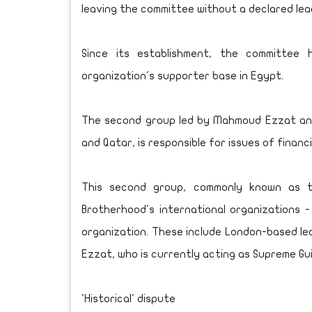
leaving the committee without a declared lea
Since its establishment, the committee
organization's supporter base in Egypt.
The second group led by Mahmoud Ezzat and m
and Qatar, is responsible for issues of financ
This second group, commonly known as th
Brotherhood's international organizations -
organization. These include London-based l
Ezzat, who is currently acting as Supreme Gui
'Historical' dispute