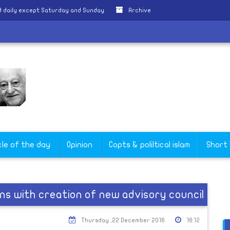
 daily except Saturday and Sunday
Archive
cle of the day
Opinion
Copts & poliltical islam
Short
ns with creation of new advisory council
Thursday ,22 December 2016
16:12