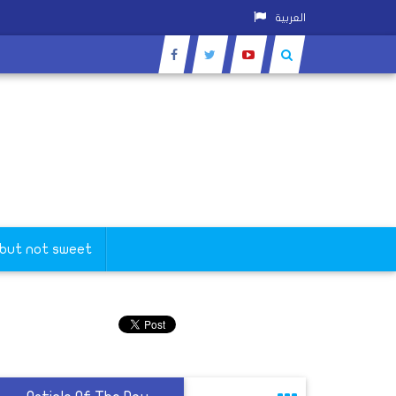
العربية
 but not sweet