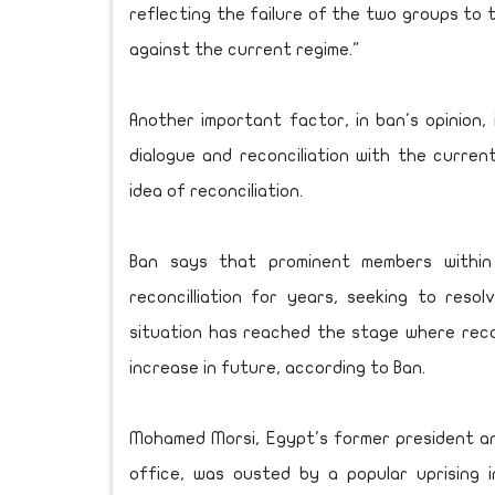
reflecting the failure of the two groups to 
against the current regime."
Another important factor, in ban's opinion, 
dialogue and reconciliation with the curren
idea of reconciliation.
Ban says that prominent members withi
reconcilliation for years, seeking to reso
situation has reached the stage where reconci
increase in future, according to Ban.
Mohamed Morsi, Egypt's former president a
office, was ousted by a popular uprising 