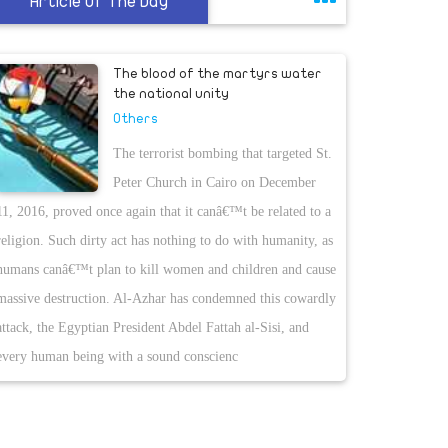
Article Of The Day
The blood of the martyrs water
the national unity
Others
The terrorist bombing that targeted St.
Peter Church in Cairo on December
11, 2016, proved once again that it canâ€™t be related to a
religion. Such dirty act has nothing to do with humanity, as
humans canâ€™t plan to kill women and children and cause
massive destruction. Al-Azhar has condemned this cowardly
attack, the Egyptian President Abdel Fattah al-Sisi, and
every human being with a sound conscienc