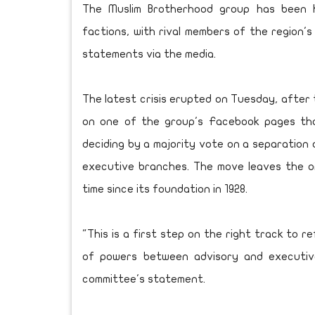
The Muslim Brotherhood group has been h
factions, with rival members of the region's
statements via the media.
The latest crisis erupted on Tuesday, after
on one of the group's Facebook pages tha
deciding by a majority vote on a separation 
executive branches. The move leaves the or
time since its foundation in 1928.
"This is a first step on the right track to r
of powers between advisory and executive
committee's statement.