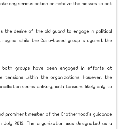
take any serious action or mobilize the masses to act
is the desire of the old guard to engage in political
t regime, while the Cairo-based group is against the
n both groups have been engaged in efforts at
lve tensions within the organizations. However, the
lliation seems unlikely, with tensions likely only to
nd prominent member of the Brotherhood's guidance
in July 2013. The organization was designated as a