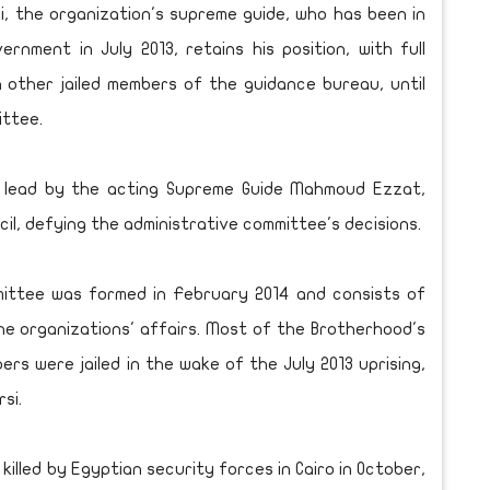
, the organization's supreme guide, who has been in
rnment in July 2013, retains his position, with full
th other jailed members of the guidance bureau, until
ittee.
, lead by the acting Supreme Guide Mahmoud Ezzat,
il, defying the administrative committee's decisions.
mittee was formed in February 2014 and consists of
he organizations' affairs. Most of the Brotherhood's
s were jailed in the wake of the July 2013 uprising,
si.
lled by Egyptian security forces in Cairo in October,