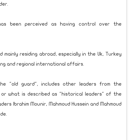
der.
 has been perceived as having control over the
ainly residing abroad, especially in the Uk, Turkey
ing and regional international affairs.
e "old guard", includes other leaders from the
 or what is described as "historical leaders" of the
eaders Ibrahim Mounir, Mahmoud Hussein and Mahmoud
de.