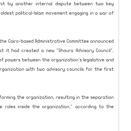
it by another internal dispute between two key
 oldest political-Islam movement engaging in a war of
 the Cairo-based Administrative Committee announced
t it had created a new "Shoura Advisory Council",
of powers between the organization's legislative and
ganization with two advisory councils for the first
eforming the organization, resulting in the separation
 roles inside the organization," according to the