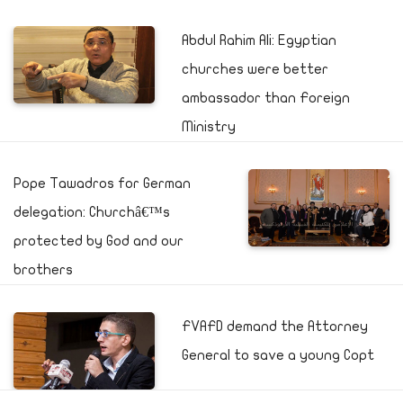
Abdul Rahim Ali: Egyptian
churches were better
ambassador than Foreign
Ministry
Pope Tawadros for German
delegation: Churchâ€™s
protected by God and our
brothers
FVAFD demand the Attorney
General to save a young Copt