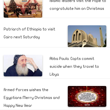
Islamic leaders visit the Pope to
congratulate him on Christmas
Patriarch of Ethiopia to visit
Cairo next Saturday
Abba Paula: Copts commit
suicide when they travel to
Libya
Armed Forces wishes the
Egyptians Merry Christmas and
Happy New Year