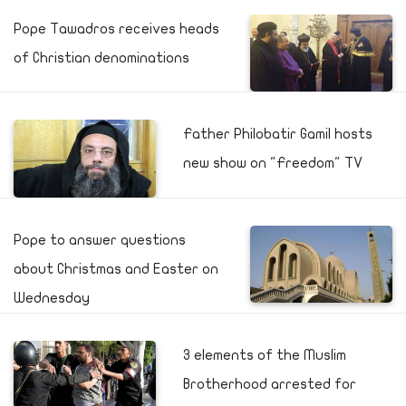
Pope Tawadros receives heads
of Christian denominations
Father Philobatir Gamil hosts
new show on "Freedom" TV
Pope to answer questions
about Christmas and Easter on
Wednesday
3 elements of the Muslim
Brotherhood arrested for