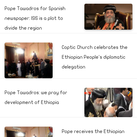
Pope Tawadros for Spanish
newspaper: ISIS is a plot to
divide the region
Coptic Church celebrates the
Ethiopian People's diplomatic
delegation
Pope Tawadros: we pray for
development of Ethiopia
Pope receives the Ethiopian