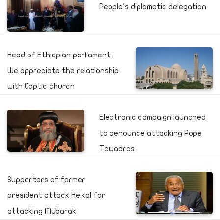
People's diplomatic delegation
Head of Ethiopian parliament:
We appreciate the relationship
with Coptic church
Electronic campaign launched
to denounce attacking Pope
Tawadros
Supporters of former
president attack Heikal for
attacking Mubarak