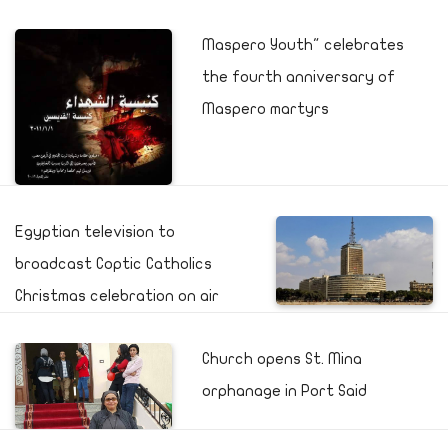
Maspero Youth" celebrates
the fourth anniversary of
Maspero martyrs
Egyptian television to
broadcast Coptic Catholics
Christmas celebration on air
Church opens St. Mina
orphanage in Port Said