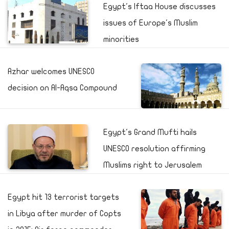
Egypt's Iftaa House discusses
issues of Europe's Muslim
minorities
Azhar welcomes UNESCO
decision on Al-Aqsa Compound
Egypt's Grand Mufti hails
UNESCO resolution affirming
Muslims right to Jerusalem
Egypt hit 13 terrorist targets
in Libya after murder of Copts