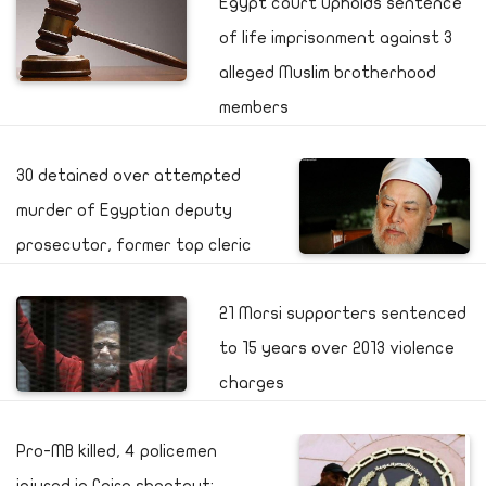
Egypt court upholds sentence
of life imprisonment against 3
alleged Muslim brotherhood
members
30 detained over attempted
murder of Egyptian deputy
prosecutor, former top cleric
21 Morsi supporters sentenced
to 15 years over 2013 violence
charges
Pro-MB killed, 4 policemen