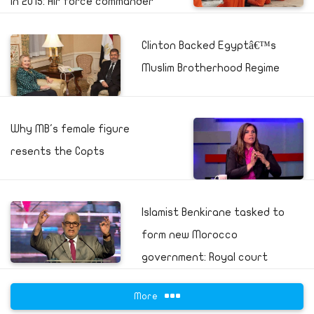
in 2015: Air force commander
Clinton Backed Egyptâ€™s
Muslim Brotherhood Regime
Why MB's female figure
resents the Copts
Islamist Benkirane tasked to
form new Morocco
government: Royal court
More