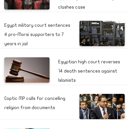
clashes case
Egypt military court sentences
4 pro-Morsi supporters to 7
years in jail
Egyptian high court reverses
14 death sentences against
Islamists
Coptic MP calls for cancelling
religion from documents