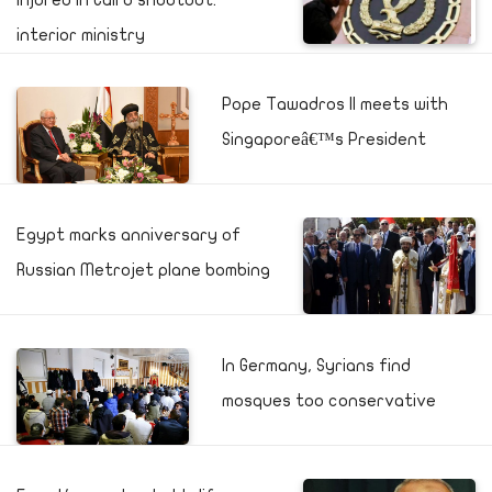
injured in Cairo shootout:
interior ministry
Pope Tawadros II meets with
Singaporeâ€™s President
Egypt marks anniversary of
Russian Metrojet plane bombing
In Germany, Syrians find
mosques too conservative