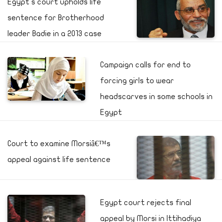
Egypt's court upholds life
sentence for Brotherhood
leader Badie in a 2013 case
Campaign calls for end to
forcing girls to wear
headscarves in some schools in
Egypt
Court to examine Morsiâ€™s
appeal against life sentence
Egypt court rejects final
appeal by Morsi in Ittihadiya