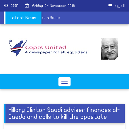
07:51
Friday ,04 November 2016
العربية
Center for Dialogue meet in Rome
Latest News:
Toggle
navigation
Hillary Clinton Saudi adviser finances al-
Qaeda and calls to kill the apostate