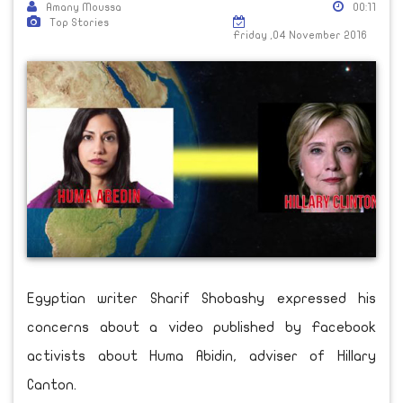
Amany Moussa
00:11
Top Stories
Friday ,04 November 2016
Egyptian writer Sharif Shobashy expressed his
concerns about a video published by Facebook
activists about Huma Abidin, adviser of Hillary
Canton.