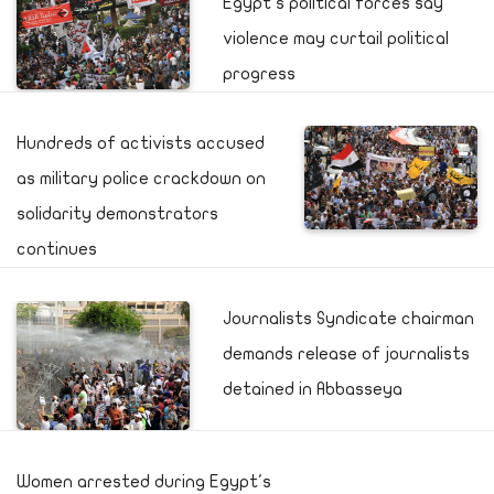
Egypt's political forces say
violence may curtail political
progress
Hundreds of activists accused
as military police crackdown on
solidarity demonstrators
continues
Journalists Syndicate chairman
demands release of journalists
detained in Abbasseya
Women arrested during Egypt's