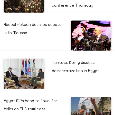
conference Thursday
Abouel Fotouh declines debate
with Moussa
Tantawi, Kerry discuss
democratization in Egypt
Egypt MPs head to Saudi for
talks on El-Gizawi case