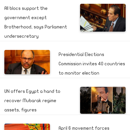
All blocs support the
government except
Brotherhood, says Parliament
undersecretary
Presidential Elections
Commission invites 40 countries
to monitor election
UN offers Egypt a hand to
recover Mubarak regime
assets, figures
April 6 movement forces