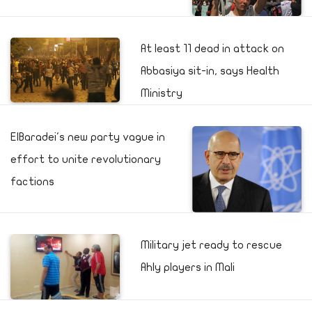
At least 11 dead in attack on
Abbasiya sit-in, says Health
Ministry
ElBaradei's new party vague in
effort to unite revolutionary
factions
Military jet ready to rescue
Ahly players in Mali