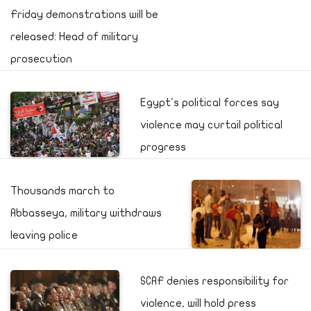
Friday demonstrations will be
released: Head of military
prosecution
Egypt's political forces say
violence may curtail political
progress
Thousands march to
Abbasseya, military withdraws
leaving police
SCAF denies responsibility for
violence, will hold press