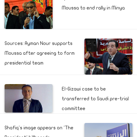
Moussa to end rally in Minya
Sources: Ayman Nour supports
Moussa after agreeing to form
presidential team
El-Gizawi case to be
transferred to Saudi pre-trial
committee
Shafiq's image appears on 'The