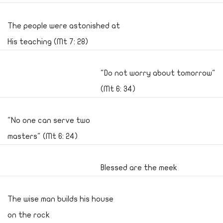
The people were astonished at
His teaching (Mt 7: 28)
"Do not worry about tomorrow"
(Mt 6: 34)
"No one can serve two
masters" (Mt 6: 24)
Blessed are the meek
The wise man builds his house
on the rock