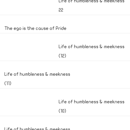
Life of humbleness & meekness
22
The ego is the cause of Pride
Life of humbleness & meekness
(12)
Life of humbleness & meekness
(11)
Life of humbleness & meekness
(10)
Life of humbleness & meekness