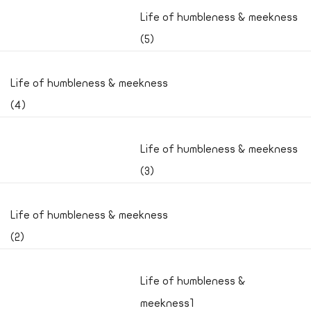
Life of humbleness & meekness
(5)
Life of humbleness & meekness
(4)
Life of humbleness & meekness
(3)
Life of humbleness & meekness
(2)
Life of humbleness &
meekness1