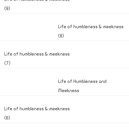
(9)
Life of humbleness & meekness
(8)
Life of humbleness & meekness
(7)
Life of Humbleness and
Meekness
Life of humbleness & meekness
(6)