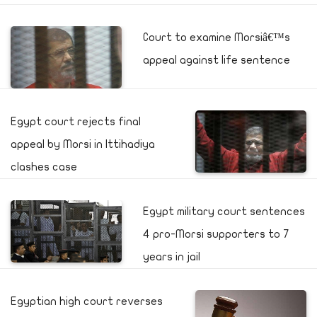
Court to examine Morsiâ€™s
appeal against life sentence
Egypt court rejects final
appeal by Morsi in Ittihadiya
clashes case
Egypt military court sentences
4 pro-Morsi supporters to 7
years in jail
Egyptian high court reverses