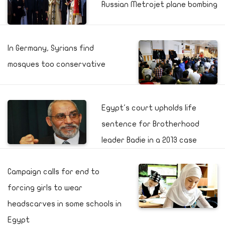
Russian Metrojet plane bombing
In Germany, Syrians find
mosques too conservative
Egypt's court upholds life
sentence for Brotherhood
leader Badie in a 2013 case
Campaign calls for end to
forcing girls to wear
headscarves in some schools in
Egypt