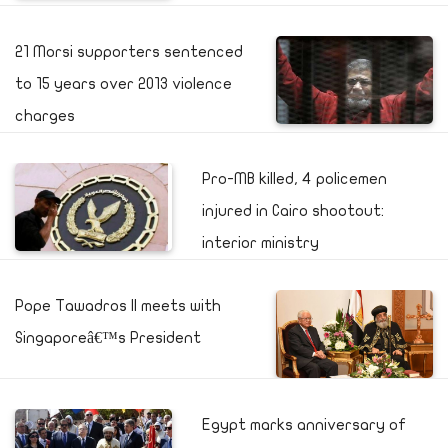
21 Morsi supporters sentenced
to 15 years over 2013 violence
charges
Pro-MB killed, 4 policemen
injured in Cairo shootout:
interior ministry
Pope Tawadros II meets with
Singaporeâ€™s President
Egypt marks anniversary of