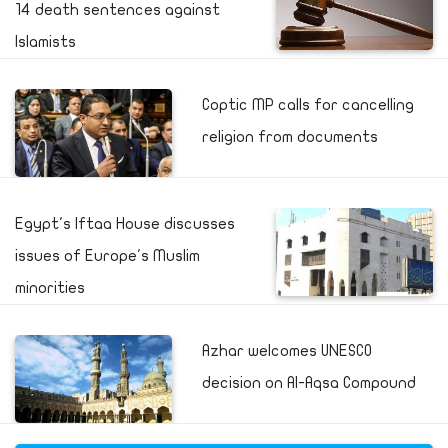
14 death sentences against
Islamists
Coptic MP calls for cancelling
religion from documents
Egypt's Iftaa House discusses
issues of Europe's Muslim
minorities
Azhar welcomes UNESCO
decision on Al-Aqsa Compound