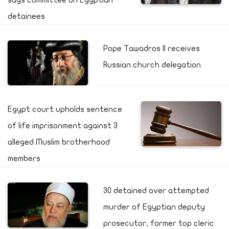
says committee on Egyptian
detainees
Pope Tawadros II receives
Russian church delegation
Egypt court upholds sentence
of life imprisonment against 3
alleged Muslim brotherhood
members
30 detained over attempted
murder of Egyptian deputy
prosecutor, former top cleric