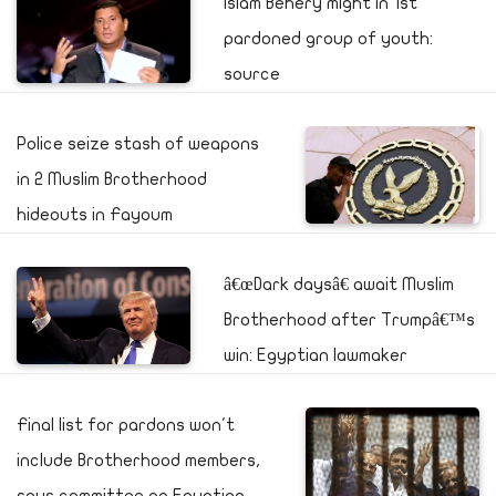
Islam Behery might in 1st
pardoned group of youth:
source
Police seize stash of weapons
in 2 Muslim Brotherhood
hideouts in Fayoum
â€œDark daysâ€ await Muslim
Brotherhood after Trumpâ€™s
win: Egyptian lawmaker
Final list for pardons won't
include Brotherhood members,