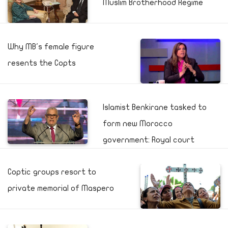
Muslim Brotherhood Regime
Why MB's female figure
resents the Copts
Islamist Benkirane tasked to
form new Morocco
government: Royal court
Coptic groups resort to
private memorial of Maspero