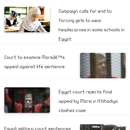
Campaign calls for end to
forcing girls to wear
headscarves in some schools in
Egypt
Court to examine Morsiâ€™s
appeal against life sentence
Egypt court rejects final
appeal by Morsi in Ittihadiya
clashes case
Egypt military court sentences