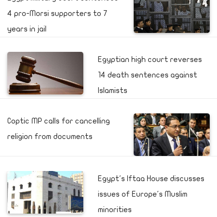
4 pro-Morsi supporters to 7
years in jail
Egyptian high court reverses
14 death sentences against
Islamists
Coptic MP calls for cancelling
religion from documents
Egypt's Iftaa House discusses
issues of Europe's Muslim
minorities