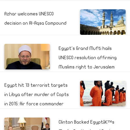
Azhar welcomes UNESCO
decision on Al-Aqsa Compound
Egypt's Grand Mufti hails
UNESCO resolution affirming
Muslims right to Jerusalem
Egypt hit 13 terrorist targets
in Libya after murder of Copts
in 2015: Air force commander
Clinton Backed Egyptâ€™s