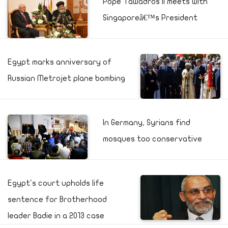
Pope Tawadros II meets with
Singaporeâ€™s President
Egypt marks anniversary of
Russian Metrojet plane bombing
In Germany, Syrians find
mosques too conservative
Egypt's court upholds life
sentence for Brotherhood
leader Badie in a 2013 case