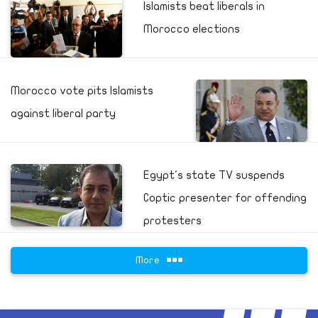
Islamists beat liberals in
Morocco elections
Morocco vote pits Islamists
against liberal party
Egypt's state TV suspends
Coptic presenter for offending
protesters
More