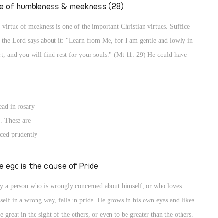
." (Mt 2: 19,
fe of humbleness & meekness (28)
 virtue of meekness is one of the important Christian virtues. Suffice
t the Lord says about it: "Learn from Me, for I am gentle and lowly in
rt, and you will find rest for your souls." (Mt 11: 29) He could have
d, learn from Me all perfections of Christianity, but He focused on
tleness and meekness in particular, and mentioned the result. Indeed,
 a meek person enjoys a life of rest and calmness, whereas a person who
ead in rosary
es meekness lives in strife and worry.
e. These are
iced prudently
ted form of
 for good, and
e ego is the cause of Pride
, it should be
y a person who is wrongly concerned about himself, or who loves
ans for
self in a wrong way, falls in pride. He grows in his own eyes and likes
be great in the sight of the others, or even to be greater than the others.