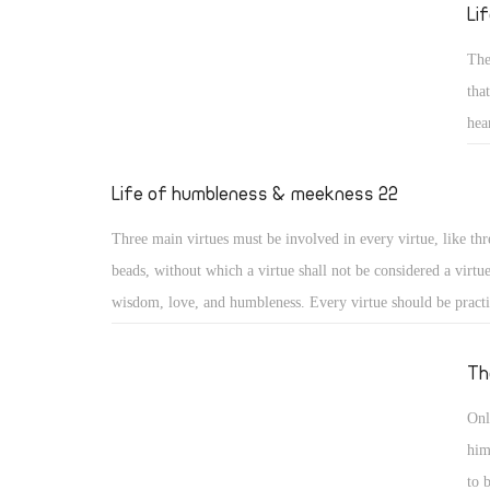
reed He will not break, and smoking flax He will not quench
Li
20) (Isa 42: 2, 3)
The
tha
hea
sai
gen
Life of humbleness & meekness 22
for
Three main virtues must be involved in every virtue, like thr
los
beads, without which a virtue shall not be considered a virtu
wisdom, love, and humbleness. Every virtue should be pract
otherwise it may turn into something different or to a distor
virtue. Moreover, a virtue should include love for God, love
Th
love for others, or it will lose its value. And as the saints say
Onl
practiced with a humble heart otherwise it may become a me
him
nourishing vainglory.
to 