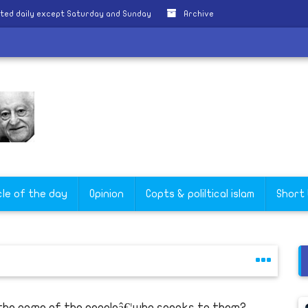
ted daily except Saturday and Sunday
Archive
cle of the day
Opinion
Copts & poliltical islam
Short
 the name of the peopleâ€¦who speaks to them?