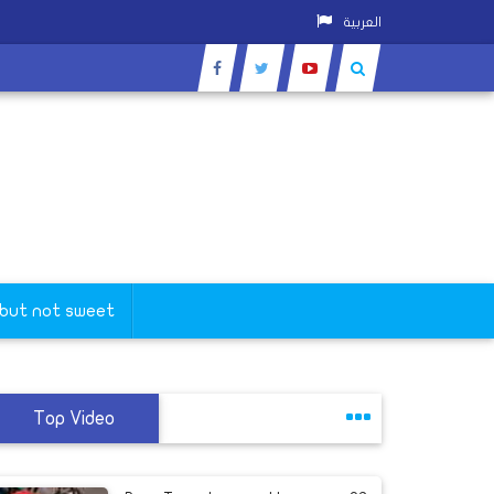
العربية
 but not sweet
Top Video