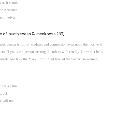
er, it should
e down from the mount and found the people dancing and singing
or influence
und the golden calf which they had made and worshiped, his anger
ss involves
ame hot, he cast the
e
uence or is
fe of humbleness & meekness (30)
d the meek is
eek person is full of kindness and compassion even upon the most evil
ncerned about
ners. If you see a person treating the others with cruelty, know that he is
 meek. See how the Meek Lord Christ treated the Samaritan woman;
A meek person is full of kindness and compassion even upon the most
l sinners. If you see a person treating the others with cruelty, know that
k has a calm
s off
e will not
eets. A bruised