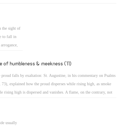
mples of those who grow in their own eyes: An example is a person
 looks long in the mirror to enjoy seeing his own beauty! Even in the
t, the people wanted to build a city and a tower in Babylon with its top
 the sight of
the heavens, to make themselves a name (Gen 11: 4)! Believe me,
 to fall in
thers, those were perhaps less proud than the people of our days who
s arrogance,
t to go to the Moon to put the flag of their country, or to Mercury to
secular
upy it, to dwell there, or to organize trips there!
ted to
fe of humbleness & meekness (11)
the case of
 proud falls by exaltation: St. Augustine, in his commentary on Psalms
teps, sitting,
, 73), explained how the proud disperses while rising high, as smoke
haughtily,
le rising high is dispersed and vanishes. A flame, on the contrary, not
ing high, maintains its power. The Psalmist describes the proud as one
great power, spreading himself like a native green tree. What then? He
tinues, "Yet he passed away, and behold, he was no more; indeed I
ide usually
ght him, but he could not be found." (Ps 37: 35) They will perish, the