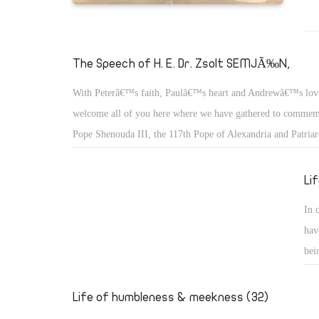
The Speech of H. E. Dr. Zsolt SEMJÃ‰N,
With Peterâ€™s faith, Paulâ€™s heart and Andrewâ€™s lov
welcome all of you here where we have gathered to commemo
Pope Shenouda III, the 117th Pope of Alexandria and Patriar
of St. Mark.
Li
In 
hav
bei
we 
the
Life of humbleness & meekness (32)
who