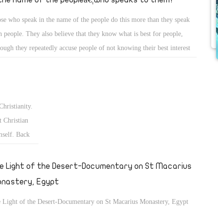
se who speak in the name of the people do this more than they speak
h people. They also believe that they know what is best for people,
hough they repeatedly accuse people of not knowing their best interest
what they want.
Christianity.
 Christian
mself. Back
fter the
€ and the
e Light of the Desert-Documentary on St Macarius
nastery, Egypt
 Light of the Desert-Documentary on St Macarius Monastery, Egypt