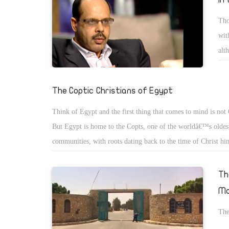
Tho
wit
alt
or 
The Coptic Christians of Egypt
Think of Egypt and the first thing that comes to mind is not 
But Egypt is home to the Copts, one of the worldâ€™s oldest
communities, with roots dating back to the time of Christ hi
then, the word â€œCoptâ€ meant, simply, â€œEgyptâ€. But a
advent of Islam, it came to mean â€œthe Christians of Egyptâ
Th
name has stuck.
Mo
The