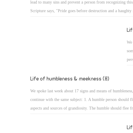
lead to many sins and prevent a person from recognizing this,
Psa
Scripture says, "Pride goes before destruction and a haughty s
the
fall." (Prov 16: 18) What are the aspects of such destruction 
up,
God resists the proud: A proud person may face resistance fr
Li
glo
pride is a detestable sin, but more serious is facing resistan
We 
for St. James the Apostle says, "God resists the proud, but gi
som
the humble." (Jas 4: 6) How terrible that God resists His crea
per
pride!
cou
hum
Life of humbleness & meekness (8)
aut
We spoke last week about 17 signs and means of humbleness
dis
continue with the same subject: 1. A humble person should fl
and
aspects and sources of grandiosity. The humble should flee f
mod
leadership and superiority, love of domination and haughtine
sta
the desire to be first. All such things lead to perdition, and t
Li
not