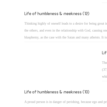
Exa
who
Life of humbleness & meekness (12)
pas
Thinking highly of oneself leads to a desire for being great in
in 
the others, and even in the relationship with God, causing one
bro
blasphemy, as the case with the Satan and many atheists. It i
wan
and it is often divided into three types: Arrogance related to 
occ
matters, arrogance related to monasticism, and arrogance rela
Li
dogmatic and theological issues. ï‚§ Secular arrogance: It is 
The
being puffed up within, with pride appearing in one's looks, s
(37
outer appearance, and way of speaking. Such a person walks 
whi
taking an aristocratic appearance in all dealings!
ris
in 
Life of humbleness & meekness (10)
con
A proud person is in danger of perishing, because ego and pr
sou