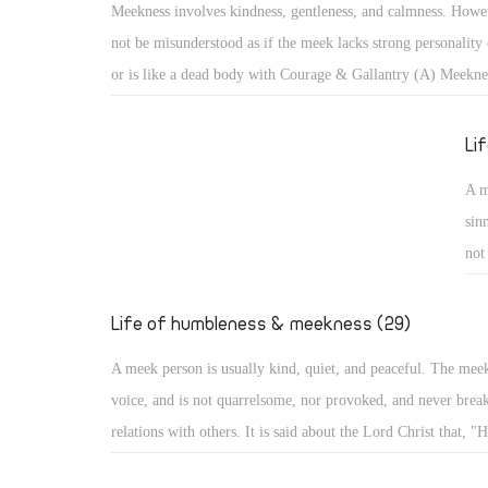
Meekness involves kindness, gentleness, and calmness. Howev
cam
not be misunderstood as if the meek lacks strong personality 
aro
or is like a dead body with Courage & Gallantry (A) Meekne
bec
kindness, gentleness, and calmness. However, it should not b
misunderstood as if the meek lacks strong personality or infl
Li
like a dead body with no movement. With such misunderstoo
A m
portrayed as one subject of ridicule, or a lazy person not co
sin
anything!
not
He 
evi
Life of humbleness & meekness (29)
he
A meek person is usually kind, quiet, and peaceful. The mee
voice, and is not quarrelsome, nor provoked, and never break
relations with others. It is said about the Lord Christ that, "H
quarrel nor cry out, nor will anyone hear His voice in the str