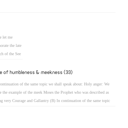
e let me
rate the late
ch of the See
fe of humbleness & meekness (33)
continuation of the same topic we shall speak about: Holy anger: We
e the example of the meek Moses the Prophet who was described as
ng very Courage and Gallantry (B) In continuation of the same topic
shall speak about: Holy anger: We have the example of the meek Moses
 Prophet who was described as being very humble, more than all men
 were on the face of the earth (Num 12: 3). When that meek prophet