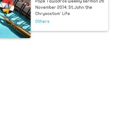
Pope Tawadros weekly sermon 26
November 2014: St.John the
Chrysostom' Life
Others