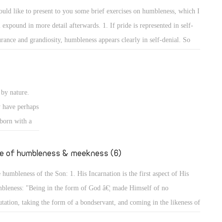
e rulers of
self and the others to show that he surpasses them or has more
ould like to present to you some brief exercises on humbleness, which I
ise authority
wledge than them. 2. The way of worshipping and prayers reveals the
l expound in more detail afterwards. 1. If pride is represented in self-
ires to
bleness of a person.
urance and grandiosity, humbleness appears clearly in self-denial. So
er desires to
y are the exercises on self-denial, and the Lord has put self-denial
 of Man did
emost of the conditions of discipleship to Him. He said, "The Lord is
ansom for
r to those who have a broken heart, and saves such as have a contrite
by nature.
rit." (Ps 34: 18) Indeed, for by self-denial a person can attain to
y have perhaps
bleness, and will not seek glory or greatness.
 born with a
going to
er, we will
fe of humbleness & meekness (6)
 humbleness of the Son: 1. His Incarnation is the first aspect of His
bleness: "Being in the form of God â€¦ made Himself of no
utation, taking the form of a bondservant, and coming in the likeness of
. And being found in appearance as a man, He humbled Himself â€¦"