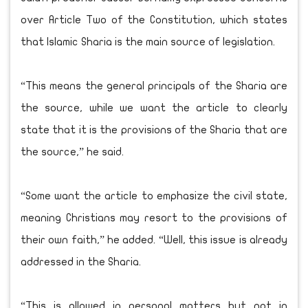
over Article Two of the Constitution, which states
that Islamic Sharia is the main source of legislation.
“This means the general principals of the Sharia are
the source, while we want the article to clearly
state that it is the provisions of the Sharia that are
the source,” he said.
“Some want the article to emphasize the civil state,
meaning Christians may resort to the provisions of
their own faith,” he added. “Well, this issue is already
addressed in the Sharia.
“This is allowed in personal matters but not in