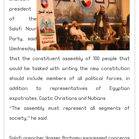
president
of the
Salafi Nour
Party, said
Wednesday
that the constituent assembly of 100 people that
would be tasked with writing the new constitution
should include members of all political forces, in
addition to representatives of Egyptian
expatriates, Coptic Christians and Nubians.
“The assembly must represent all segments of
society,” he said.
Salafi preacher Yasser Borhamy expressed concerns