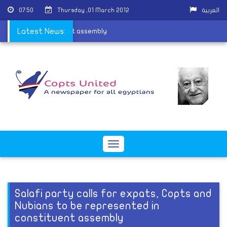
07:50
Thursday ,01 March 2012
العربية
entation in constituent assembly
Latest News:
Toggle
navigation
Salafi party calls for expats, Copts and
Nubians to be represented in
constituent assembly