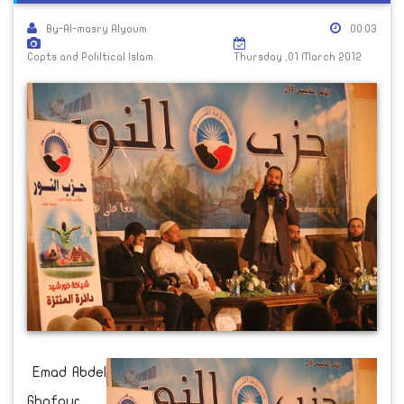
By-Al-masry Alyoum
00:03
Copts and Poliltical Islam
Thursday ,01 March 2012
Emad Abdel
Ghafour,