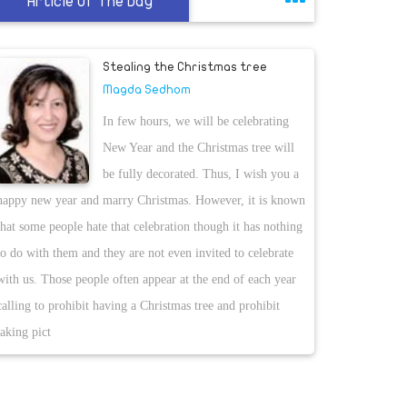
Article Of The Day
Stealing the Christmas tree
Magda Sedhom
In few hours, we will be celebrating
New Year and the Christmas tree will
be fully decorated. Thus, I wish you a
happy new year and marry Christmas. However, it is known
that some people hate that celebration though it has nothing
to do with them and they are not even invited to celebrate
with us. Those people often appear at the end of each year
calling to prohibit having a Christmas tree and prohibit
taking pict