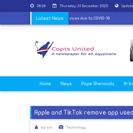
06:28
Thursday ,31 December 2020
Update
e of Shubra al-Kheima suspends its services due to COVID-19
Latest News:
Home
News
Pope Shenouda
Arti
Apple and TikTok remove app used
by-cnn
Technology