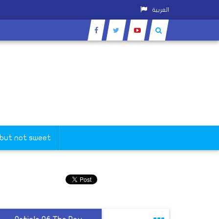
العربية
 but not sweet