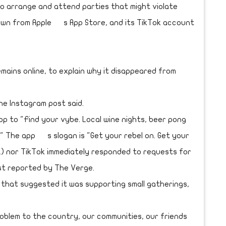
o arrange and attend parties that might violate
down from Apple s App Store, and its TikTok account
mains online, to explain why it disappeared from
the Instagram post said.
p to "Find your vybe. Local wine nights, beer pong
" The app s slogan is "Get your rebel on. Get your
L) nor TikTok immediately responded to requests for
st reported by The Verge.
hat suggested it was supporting small gatherings,
roblem to the country, our communities, our friends