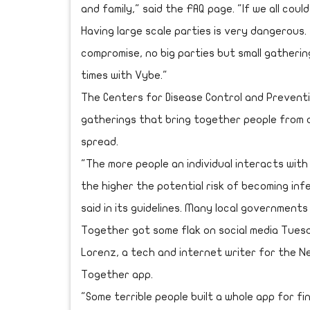
and family," said the FAQ page. "If we all could
Having large scale parties is very dangerous
compromise, no big parties but small gatherings
times with Vybe."
The Centers for Disease Control and Preventio
gatherings that bring together people from d
spread.
"The more people an individual interacts with
the higher the potential risk of becoming inf
said in its guidelines. Many local government
Together got some flak on social media Tuesd
Lorenz, a tech and internet writer for the N
Together app.
"Some terrible people built a whole app for f