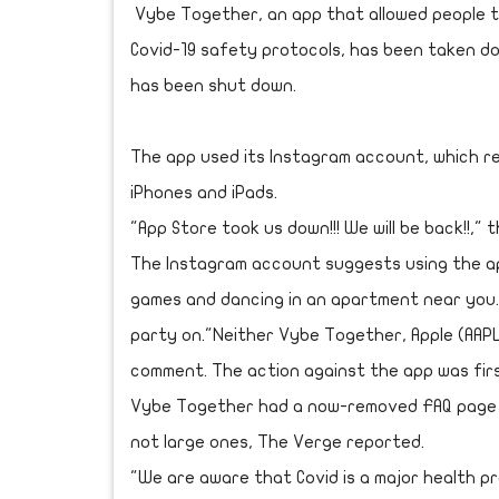
Vybe Together, an app that allowed people t
Covid-19 safety protocols, has been taken 
has been shut down.
The app used its Instagram account, which re
iPhones and iPads.
"App Store took us down!!! We will be back!!," 
The Instagram account suggests using the ap
games and dancing in an apartment near you.
party on."Neither Vybe Together, Apple (AAP
comment. The action against the app was fir
Vybe Together had a now-removed FAQ page t
not large ones, The Verge reported.
"We are aware that Covid is a major health p