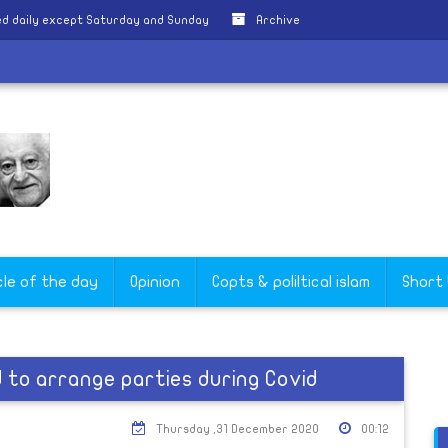
d daily except Saturday and Sunday
Archive
cle of the day
Opinion
Copts & poliltical islam
Short
 to arrange parties during Covid
Thursday ,31 December 2020
00:12