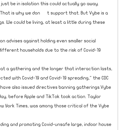
 just be in isolation this could actually go away.
. That is why we don t support that. But Vybe is a
. We could be living, at least a little during these
n advises against holding even smaller social
ifferent households due to the risk of Covid-19
 at a gathering and the longer that interaction lasts,
ected with Covid-19 and Covid-19 spreading," the CDC
s have also issued directives banning gatherings.Vybe
ay, before Apple and TikTok took action. Taylor
ew York Times, was among those critical of the Vybe
inding and promoting Covid-unsafe large, indoor house