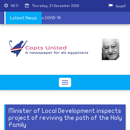
06:11
Thursday ,31 December 2020
العربية
nds its services due to COVID-19
Latest News:
Toggle
navigation
Minister of Local Development inspects
project of reviving the path of the Holy
Family