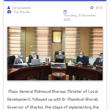
Gergis Wahib
00:12
Top Stories
Thursday ,31 December
2020
Major General Mahmoud Sharawi, Minister of Local
Development, followed up with Dr. Mamdouh Ghorab,
Governor of Sharkia, the steps of implementing the