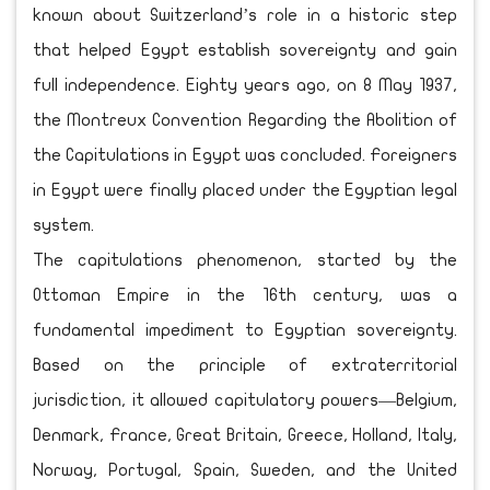
known about Switzerland’s role in a historic step
that helped Egypt establish sovereignty and gain
full independence. Eighty years ago, on 8 May 1937,
the Montreux Convention Regarding the Abolition of
the Capitulations in Egypt was concluded. Foreigners
in Egypt were finally placed under the Egyptian legal
system.
The capitulations phenomenon, started by the
Ottoman Empire in the 16th century, was a
fundamental impediment to Egyptian sovereignty.
Based on the principle of extraterritorial
jurisdiction, it allowed capitulatory powers—Belgium,
Denmark, France, Great Britain, Greece, Holland, Italy,
Norway, Portugal, Spain, Sweden, and the United