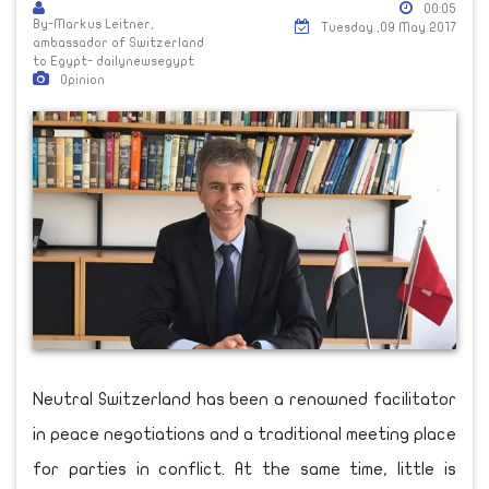
00:05
By-Markus Leitner,
Tuesday ,09 May 2017
ambassador of Switzerland
to Egypt- dailynewsegypt
Opinion
Neutral Switzerland has been a renowned facilitator
in peace negotiations and a traditional meeting place
for parties in conflict. At the same time, little is