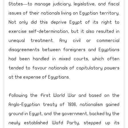
States—to manage judiciary, legislative, and fiscal
issues of their nationals living on Egyptian territory.
Not only did this deprive Egypt of its right to
exercise self-determination, but it also resulted in
unequal treatment. Any civil or commercial
disagreements between foreigners and Egyptians
had been handled in mixed courts, which often
tended to favour nationals of capitulatory powers
at the expense of Egyptians.
Following the First World War and based on the
Anglo-Egyptian treaty of 1936, nationalism gained
ground in Egypt, and the government, backed by the
newly established Wafd Party, stepped up its