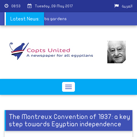
08:53
Tuesday ,09 May 2017
العربية
eacons ordained at Qubba gardens
Latest News:
Toggle
navigation
The Montreux Convention of 1937: a key
step towards Egyptian independence