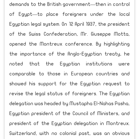
demands to the British government—then in control
of Egypt—to place foreigners under the local
Egyptian legal system. On 12 April 1937, the president
of the Swiss Confederation, Mr. Giuseppe Motta,
opened the Montreux conference. By highlighting
the importance of the Anglo-Egyptian treaty, he
noted that the Egyptian institutions were
comparable to those in European countries and
showed his support for the Egyptian request to
revise the legal status of foreigners. The Egyptian
delegation was headed by Mustapha El-Nahas Pasha,
Egyptian president of the Council of Ministers, and
president of the Egyptian delegation in Montreux.
Switzerland, with no colonial past, was an obvious