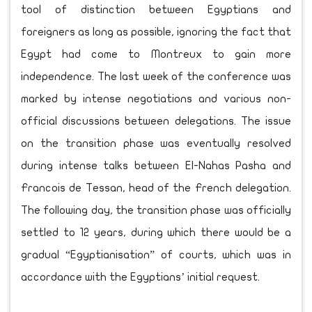
tool of distinction between Egyptians and
foreigners as long as possible, ignoring the fact that
Egypt had come to Montreux to gain more
independence. The last week of the conference was
marked by intense negotiations and various non-
official discussions between delegations. The issue
on the transition phase was eventually resolved
during intense talks between El-Nahas Pasha and
Francois de Tessan, head of the French delegation.
The following day, the transition phase was officially
settled to 12 years, during which there would be a
gradual “Egyptianisation” of courts, which was in
accordance with the Egyptians’ initial request.