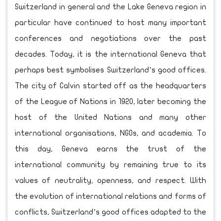
Switzerland in general and the Lake Geneva region in
particular have continued to host many important
conferences and negotiations over the past
decades. Today, it is the international Geneva that
perhaps best symbolises Switzerland’s good offices.
The city of Calvin started off as the headquarters
of the League of Nations in 1920, later becoming the
host of the United Nations and many other
international organisations, NGOs, and academia. To
this day, Geneva earns the trust of the
international community by remaining true to its
values of neutrality, openness, and respect. With
the evolution of international relations and forms of
conflicts, Switzerland’s good offices adapted to the