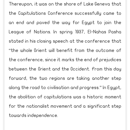
Thereupon, it was on the shore of Lake Geneva that
the Capitulations Conference successfully came to
an end and paved the way for Egypt to join the
League of Nations. In spring 1937, El-Nahas Pasha
stated in his closing speech at the conference that
“the whole Orient will benefit from the outcome of
the conference, since it marks the end of prejudices
between the Orient and the Occident. From this day
forward, the two regions are taking another step
along the road to civilisation and progress.” In Egypt,
the abolition of capitulations was a historic moment
for the nationalist movement and a significant step
towards independence.