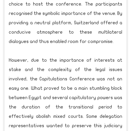
choice to host the conference. The participants
recognised the symbolic importance of the venue. By
providing a neutral platform, Switzerland offered a
conducive atmosphere to these multilateral
dialogues and thus enabled room for compromise.
However, due to the importance of interests at
stake and the complexity of the legal issues
involved, the Capitulations Conference was not an
easy one. What proved to be a main stumbling block
between Egypt and several capitulatory powers was
the duration of the transitional period to
effectively abolish mixed courts. Some delegation
representatives wanted to preserve this judiciary