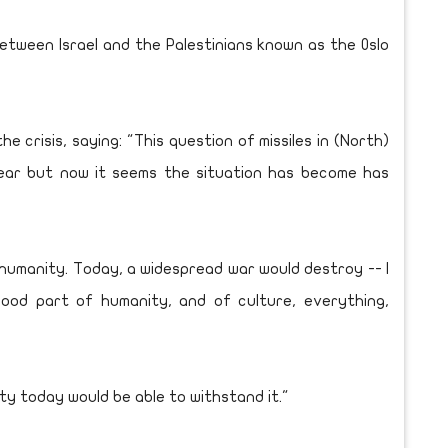
tween Israel and the Palestinians known as the Oslo
crisis, saying: "This question of missiles in (North)
ear but now it seems the situation has become has
 humanity. Today, a widespread war would destroy -- I
ood part of humanity, and of culture, everything,
nity today would be able to withstand it."