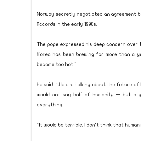
Norway secretly negotiated an agreement be
Accords in the early 1990s.
The pope expressed his deep concern over the 
Korea has been brewing for more than a y
become too hot."
He said: "We are talking about the future of
would not say half of humanity -- but a g
everything.
"It would be terrible. I don't think that huma