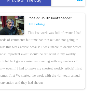
Article Of The Day
Pope or Youth Conference?
J.M Fahmy
This last week was full of events I had
loads of comments but time had run out and not going to
miss this week article because I was unable to decide which
most important event should be reflected in my weekly
article? Not gone a miss my meeting with my readers -if
any- even if I had to make my shortest weekly article! First
comes First We started the week with the 4th youth annual
convention and they had shown