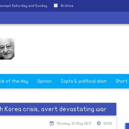
 except Saturday and Sunday
Archive
cle of the day
Opinion
Copts & poliltical islam
Short
h Korea crisis, avert devastating war
Monday ,01 May 2017
00:05