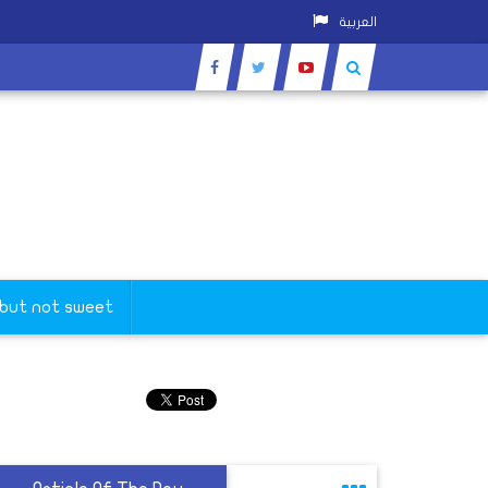
العربية
 but not sweet