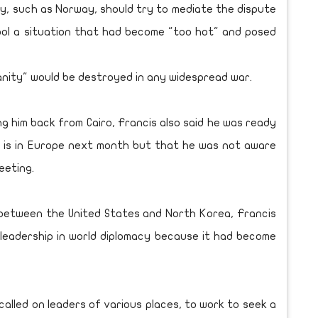
y, such as Norway, should try to mediate the dispute
ol a situation that had become "too hot" and posed
anity" would be destroyed in any widespread war.
g him back from Cairo, Francis also said he was ready
e is in Europe next month but that he was not aware
eeting.
 between the United States and North Korea, Francis
 leadership in world diplomacy because it had become
ave called on leaders of various places, to work to seek a