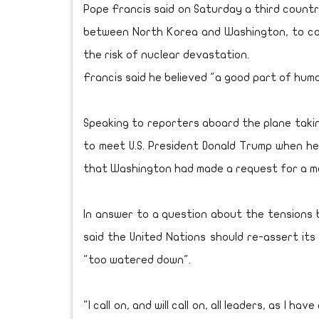
Pope Francis said on Saturday a third countr
between North Korea and Washington, to co
the risk of nuclear devastation.
Francis said he believed "a good part of hum
Speaking to reporters aboard the plane takin
to meet U.S. President Donald Trump when h
that Washington had made a request for a m
In answer to a question about the tensions
said the United Nations should re-assert its
"too watered down".
"I call on, and will call on, all leaders, as I h