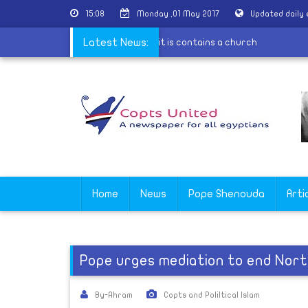
15:08
Monday ,01 May 2017
Updated daily
 restoration of a Coptic house because it is contains a church
Latest News:
Home
News
Pope Shenouda
Arti
Pope urges mediation to end Nort
By-Ahram
Copts and Poliltical Islam