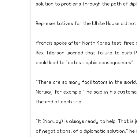
solution to problems through the path of dipl
Representatives for the White House did not
Francis spoke after North Korea test-fired a 
Rex Tillerson warned that failure to curb P
could lead to "catastrophic consequences".
"There are so many facilitators in the worl
Norway for example," he said in his custom
the end of each trip.
"It (Norway) is always ready to help. That is
of negotiations, of a diplomatic solution," he