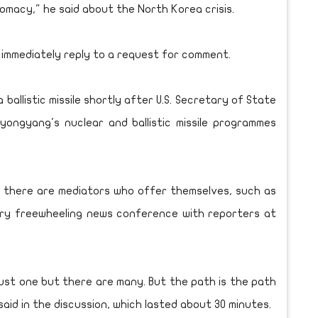
omacy," he said about the North Korea crisis.
 immediately reply to a request for comment.
ballistic missile shortly after U.S. Secretary of State
yongyang's nuclear and ballistic missile programmes
d, there are mediators who offer themselves, such as
ary freewheeling news conference with reporters at
 just one but there are many. But the path is the path
 said in the discussion, which lasted about 30 minutes.