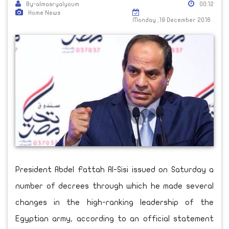
By-almasryalyoum
00:12
Home News
Monday ,19 December 2016
President Abdel Fattah Al-Sisi issued on Saturday a
number of decrees through which he made several
changes in the high-ranking leadership of the
Egyptian army, according to an official statement