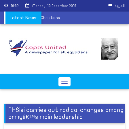
19:32
Monday ,19 December 2016
العربية
on the persecution of Christians
Latest News:
Toggle
navigation
Al-Sisi carries out radical changes among
armyâ€™s main leadership