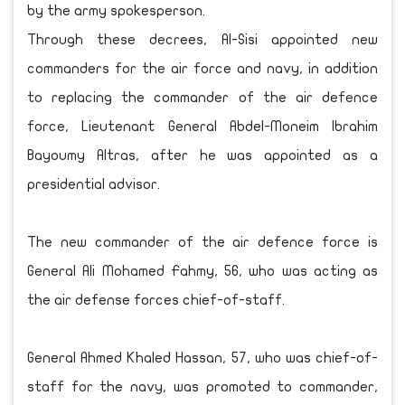
by the army spokesperson.
Through these decrees, Al-Sisi appointed new
commanders for the air force and navy, in addition
to replacing the commander of the air defence
force, Lieutenant General Abdel-Moneim Ibrahim
Bayoumy Altras, after he was appointed as a
presidential advisor.
The new commander of the air defence force is
General Ali Mohamed Fahmy, 56, who was acting as
the air defense forces chief-of-staff.
General Ahmed Khaled Hassan, 57, who was chief-of-
staff for the navy, was promoted to commander,