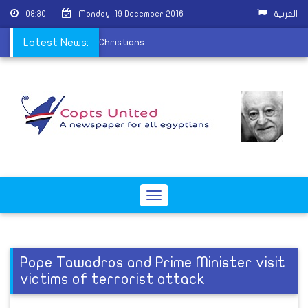
08:30
Monday ,19 December 2016
العربية
on the persecution of Christians
Latest News:
Toggle
navigation
Pope Tawadros and Prime Minister visit
victims of terrorist attack