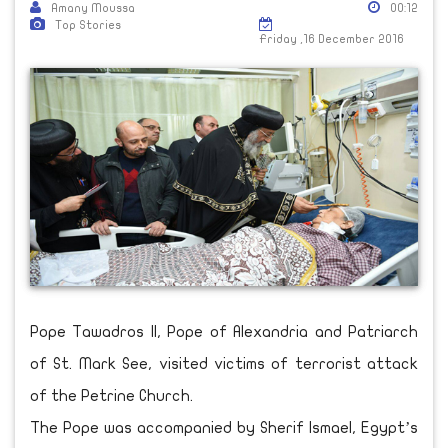
Amany Moussa
00:12
Top Stories
Friday ,16 December 2016
Pope Tawadros II, Pope of Alexandria and Patriarch
of St. Mark See, visited victims of terrorist attack
of the Petrine Church.
The Pope was accompanied by Sherif Ismael, Egypt’s