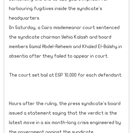
harbouring fugitives inside the syndicate's
headquarters.
On Saturday, a Cairo misdemeanor court sentenced
the syndicate chairman Yehia Kalash and board
‎members Gamal Abdel-Reheem and Khaled El-Balshy in
absentia after they failed to appear in court.
The court set bail at EGP 10,000 for each defendant.
Hours after the ruling, the press syndicate's board
issued a statement saying that the ‎verdict is the
latest move in a six month-long crisis engineered by
the government against the ‎syndicate.