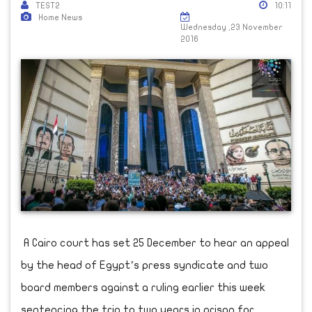
TEST2
10:11
Home News
Wednesday ,23 November
2016
A Cairo court has set 25 December to hear an appeal
by the head of Egypt’s press syndicate and two
board members against a ruling earlier this week
sentencing the trio to two years in prison for