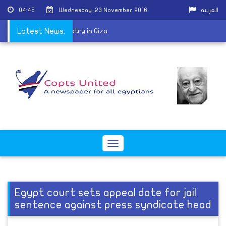
04:45
Wednesday ,23 November 2016
العربية
 ordained for the ministry in Giza
Latest News:
Toggle
navigation
Egypt court sets appeal date for jail
sentence against press syndicate head