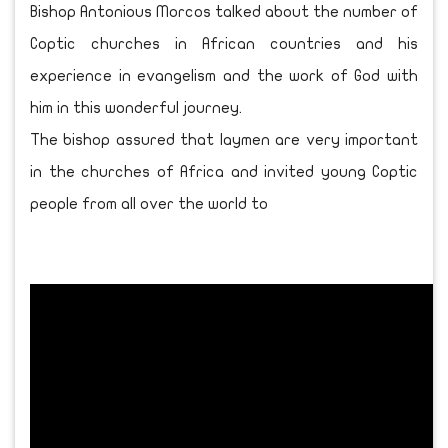
Bishop Antonious Morcos talked about the number of
Coptic churches in African countries and his
experience in evangelism and the work of God with
him in this wonderful journey.
The bishop assured that laymen are very important
in the churches of Africa and invited young Coptic
people from all over the world to