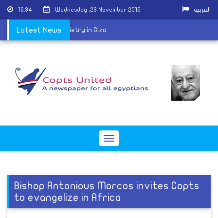
16:34
Wednesday ,23 November 2016
العربية
t ordained for the ministry in Giza
Latest News:
Toggle
navigation
Bishop Antonious Morcos invites Copts
to evangelize in Africa