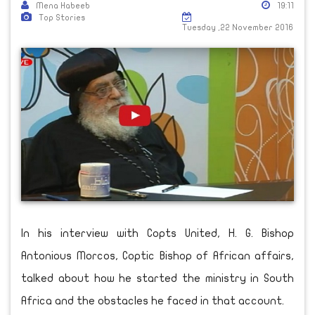
Mena Habeeb
19:11
Top Stories
Tuesday ,22 November 2016
In his interview with Copts United, H. G. Bishop
Antonious Morcos, Coptic Bishop of African affairs,
talked about how he started the ministry in South
Africa and the obstacles he faced in that account.