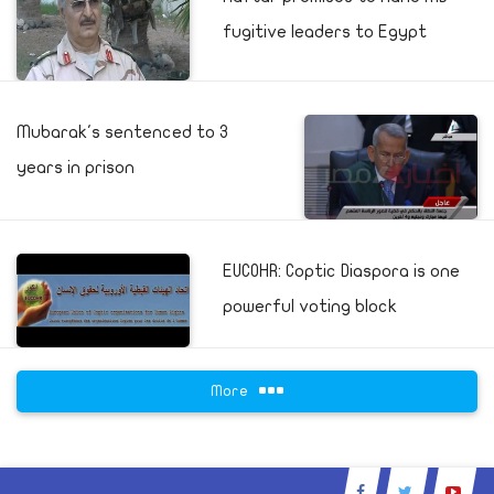
fugitive leaders to Egypt
Mubarak's sentenced to 3
years in prison
EUCOHR: Coptic Diaspora is one
powerful voting block
More