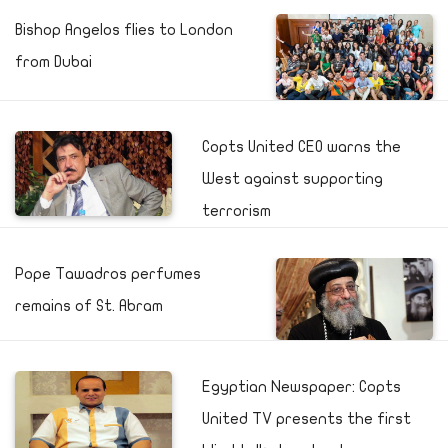
Bishop Angelos flies to London
from Dubai
Copts United CEO warns the
West against supporting
terrorism
Pope Tawadros perfumes
remains of St. Abram
Egyptian Newspaper: Copts
United TV presents the first