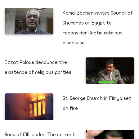
Kamal Zacher invites Council of
Churches of Egypt to
reconsider Coptic religious
discourse
Ezzat Polous denounce the
existence of religious parties
St. George Church in Minya set
on fire
Sons of MB leader: The current