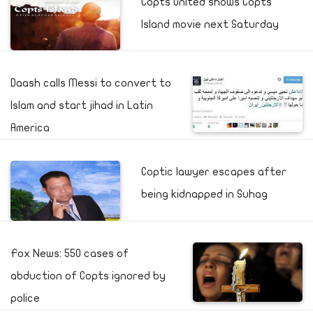
Copts United shows Copts
Island movie next Saturday
Daash calls Messi to convert to
Islam and start jihad in Latin
America
Coptic lawyer escapes after
being kidnapped in Suhag
Fox News: 550 cases of
abduction of Copts ignored by
police