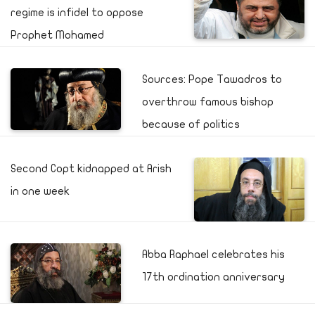
regime is infidel to oppose
Prophet Mohamed
Sources: Pope Tawadros to
overthrow famous bishop
because of politics
Second Copt kidnapped at Arish
in one week
Abba Raphael celebrates his
17th ordination anniversary