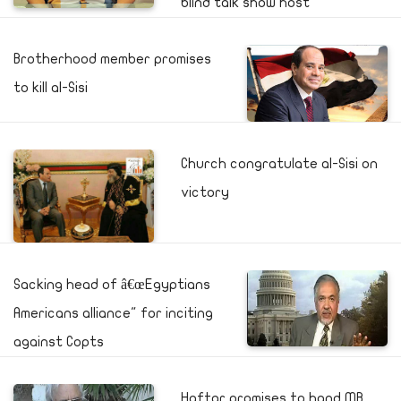
blind talk show host
Brotherhood member promises
to kill al-Sisi
Church congratulate al-Sisi on
victory
Sacking head of â€œEgyptians
Americans alliance" for inciting
against Copts
Haftar promises to hand MB