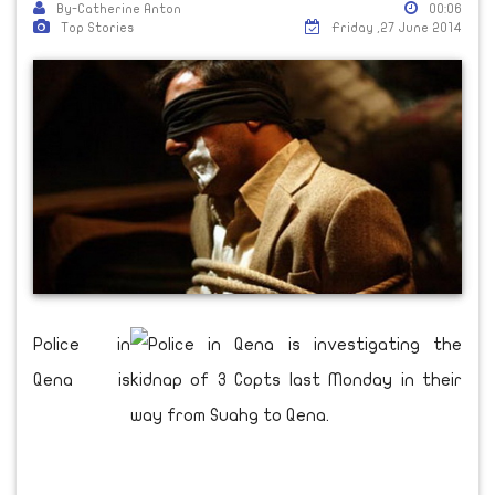
By-Catherine Anton
00:06
Top Stories
Friday ,27 June 2014
Police in
Qena is