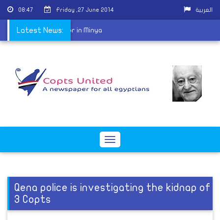
08:47
Friday ,27 June 2014
العربية
harassing Coptic doctor in Minya
Latest News:
Toggle
navigation
Qena police is investigating the kidnap of
3 Copts