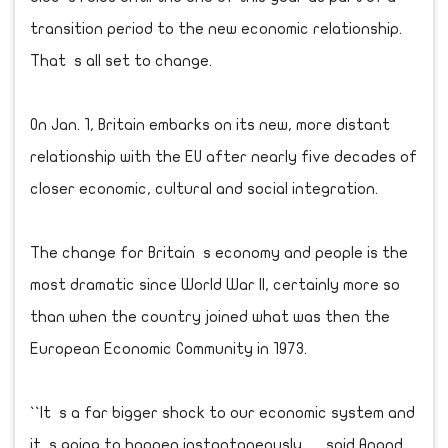
transition period to the new economic relationship.
That s all set to change.
On Jan. 1, Britain embarks on its new, more distant
relationship with the EU after nearly five decades of
closer economic, cultural and social integration.
The change for Britain s economy and people is the
most dramatic since World War II, certainly more so
than when the country joined what was then the
European Economic Community in 1973.
``It s a far bigger shock to our economic system and
it s going to happen instantaneously, said Anand