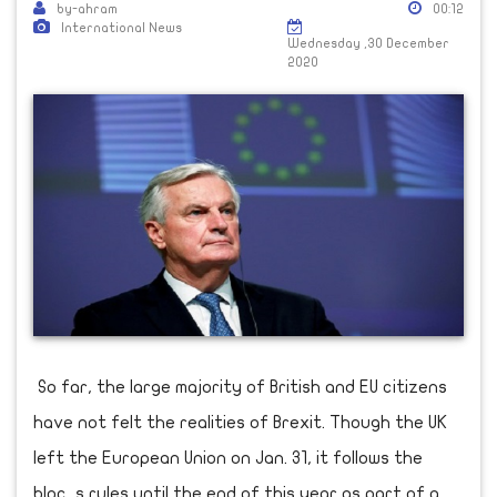
by-ahram
00:12
International News
Wednesday ,30 December
2020
So far, the large majority of British and EU citizens
have not felt the realities of Brexit. Though the UK
left the European Union on Jan. 31, it follows the
bloc s rules until the end of this year as part of a