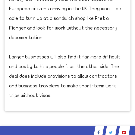
European citizens arriving in the UK They won t be
able to turn up at a sandwich shop like Pret a
Manger and look for work without the necessary
documentation.
Larger businesses will also find it far more difficult
and costly to hire people from the other side. The
deal does include provisions to allow contractors
and business travelers to make short-term work
trips without visas.