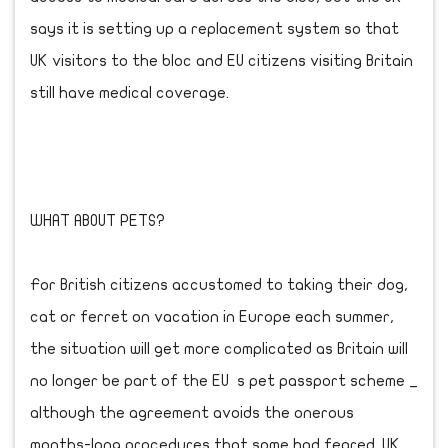
says it is setting up a replacement system so that
UK visitors to the bloc and EU citizens visiting Britain
still have medical coverage.
WHAT ABOUT PETS?
For British citizens accustomed to taking their dog,
cat or ferret on vacation in Europe each summer,
the situation will get more complicated as Britain will
no longer be part of the EU s pet passport scheme _
although the agreement avoids the onerous
months-long procedures that some had feared. UK