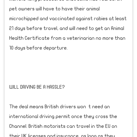
pet owners will have to have their animal
microchipped and vaccinated against rabies at least
21 days before travel, and will need to get an Animal
Health Certificate from a veterinarian no more than
10 days before departure.
WILL DRIVING BE A HASSLE?
The deal means British drivers won t need an
international driving permit once they cross the
Channel. British motorists can travel in the EU on
their UK licenses and insurance, as long as they