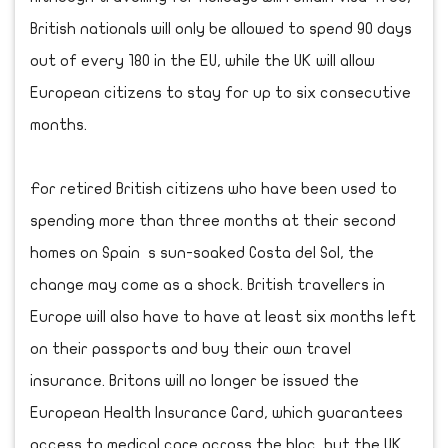
British nationals will only be allowed to spend 90 days
out of every 180 in the EU, while the UK will allow
European citizens to stay for up to six consecutive
months.
For retired British citizens who have been used to
spending more than three months at their second
homes on Spain s sun-soaked Costa del Sol, the
change may come as a shock. British travellers in
Europe will also have to have at least six months left
on their passports and buy their own travel
insurance. Britons will no longer be issued the
European Health Insurance Card, which guarantees
access to medical care across the bloc, but the UK