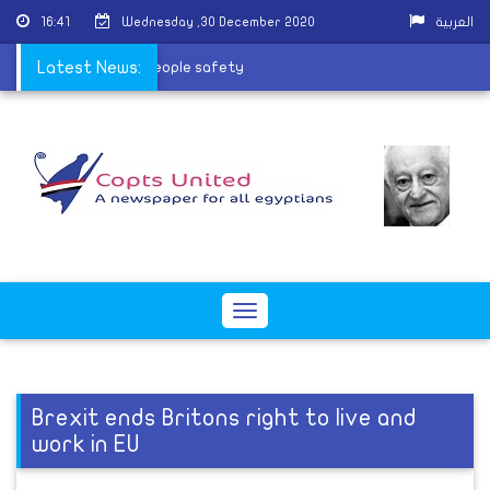
16:41
Wednesday ,30 December 2020
العربية
mas celebrations for people safety
Latest News:
Toggle
navigation
Brexit ends Britons right to live and
work in EU