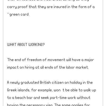
carry proof that they are insured in the form of a
``green card.
WHAT ABOUT WORKING?
The end of freedom of movement will have a major
impact on hiring at all ends of the labor market.
A newly graduated British citizen on holiday in the
Greek islands, for example, won t be able to walk up
to a beach bar and seek part-time work without
having the necessary visa. The same applies for