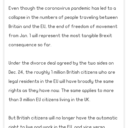
Even though the coronavirus pandemic has led to a
collapse in the numbers of people traveling between
Britain and the EU, the end of freedom of movement
from Jan. 1 will represent the most tangible Brexit
consequence so far.
Under the divorce deal agreed by the two sides on
Dec. 24, the roughly 1 million British citizens who are
legal residents in the EU will have broadly the same
rights as they have now. The same applies to more
than 3 million EU citizens living in the UK.
But British citizens will no longer have the automatic
right to live and work in the EU, and vice versa.