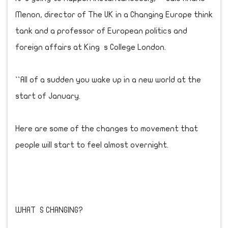
Menon, director of The UK in a Changing Europe think
tank and a professor of European politics and
foreign affairs at King s College London.
``All of a sudden you wake up in a new world at the
start of January.
Here are some of the changes to movement that
people will start to feel almost overnight.
WHAT S CHANGING?