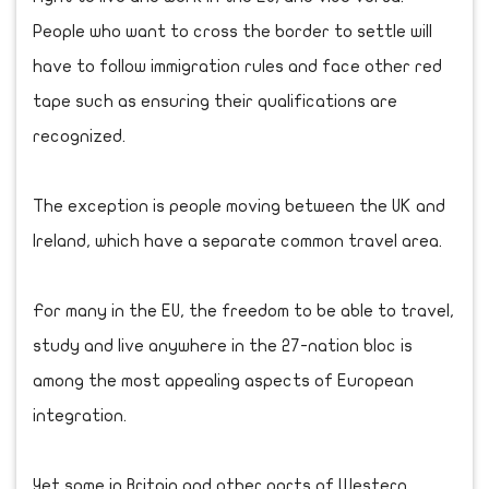
People who want to cross the border to settle will
have to follow immigration rules and face other red
tape such as ensuring their qualifications are
recognized.
The exception is people moving between the UK and
Ireland, which have a separate common travel area.
For many in the EU, the freedom to be able to travel,
study and live anywhere in the 27-nation bloc is
among the most appealing aspects of European
integration.
Yet some in Britain and other parts of Western