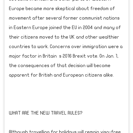
Europe became more skeptical about freedom of
movement after several former communist nations
in Eastern Europe joined the EU in 2004 and many of
their citizens moved to the UK and other wealthier
countries to work. Concerns over immigration were a
major factor in Britain s 2016 Brexit vote. On Jan. 1,
the consequences of that decision will become
apparent for British and European citizens alike.
WHAT ARE THE NEW TRAVEL RULES?
Although travelling for holidays will remain visa-free,