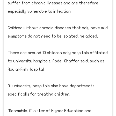
suffer from chronic illnesses and are therefore
especially vulnerable to infection.
Children without chronic diseases that only have mild
symptoms do not need to be isolated, he added.
There are around 10 children only hospitals affiliated
to university hospitals, Abdel-Ghaffar said, such as
Abu al-Rish Hospital.
All university hospitals also have departments
specifically for treating children.
Meanwhile, Minister of Higher Education and