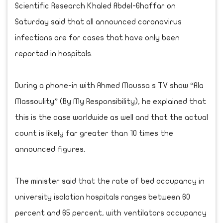
Scientific Research Khaled Abdel-Ghaffar on
Saturday said that all announced coronavirus
infections are for cases that have only been
reported in hospitals.
During a phone-in with Ahmed Moussa s TV show “Ala
Massoulity” (By My Responsibility), he explained that
this is the case worldwide as well and that the actual
count is likely far greater than 10 times the
announced figures.
The minister said that the rate of bed occupancy in
university isolation hospitals ranges between 60
percent and 65 percent, with ventilators occupancy