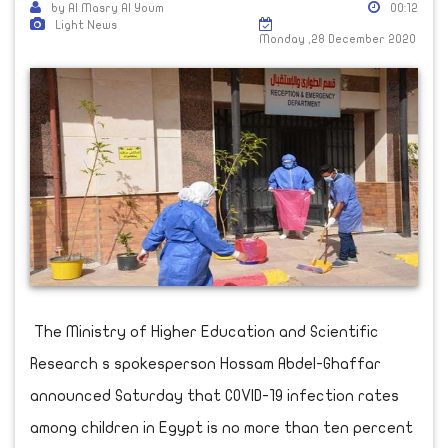
by Al Masry Al Youm
00:12
Light News
Monday ,28 December 2020
The Ministry of Higher Education and Scientific
Research s spokesperson Hossam Abdel-Ghaffar
announced Saturday that COVID-19 infection rates
among children in Egypt is no more than ten percent