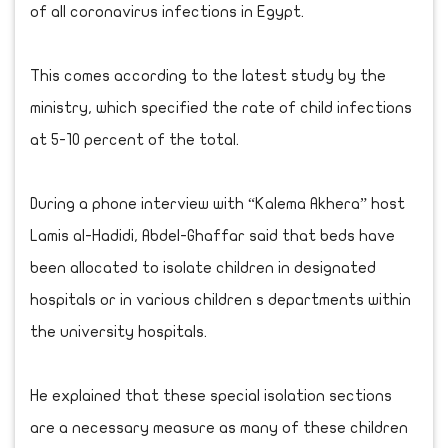
of all coronavirus infections in Egypt.
This comes according to the latest study by the
ministry, which specified the rate of child infections
at 5-10 percent of the total.
During a phone interview with “Kalema Akhera” host
Lamis al-Hadidi, Abdel-Ghaffar said that beds have
been allocated to isolate children in designated
hospitals or in various children s departments within
the university hospitals.
He explained that these special isolation sections
are a necessary measure as many of these children