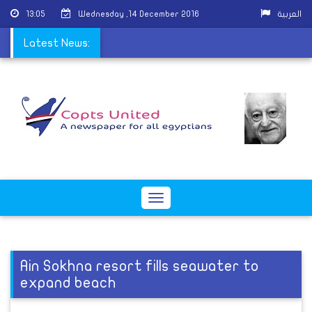
13:05
Wednesday ,14 December 2016
العربية
ttack on Coptic church
Latest News:
Toggle
navigation
Ain Sokhna resort fills seawater to
expand beach