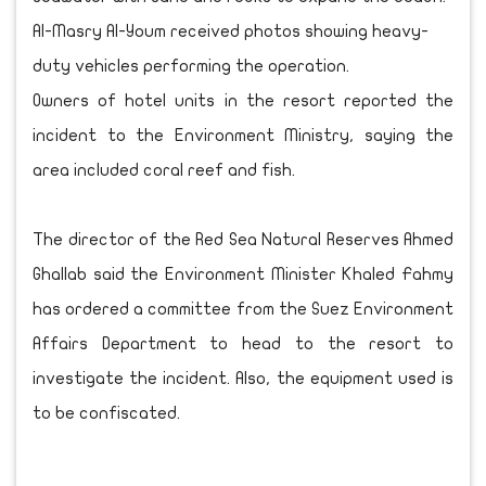
Al-Masry Al-Youm received photos showing heavy-
duty vehicles performing the operation.
Owners of hotel units in the resort reported the
incident to the Environment Ministry, saying the
area included coral reef and fish.
The director of the Red Sea Natural Reserves Ahmed
Ghallab said the Environment Minister Khaled Fahmy
has ordered a committee from the Suez Environment
Affairs Department to head to the resort to
investigate the incident. Also, the equipment used is
to be confiscated.