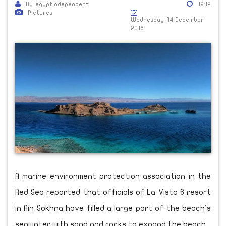
By-egyptindependent
19:12
Pictures
Wednesday ,14 December
2016
A marine environment protection association in the
Red Sea reported that officials of La Vista 6 resort
in Ain Sokhna have filled a large part of the beach's
seawater with sand and rocks to expand the beach.