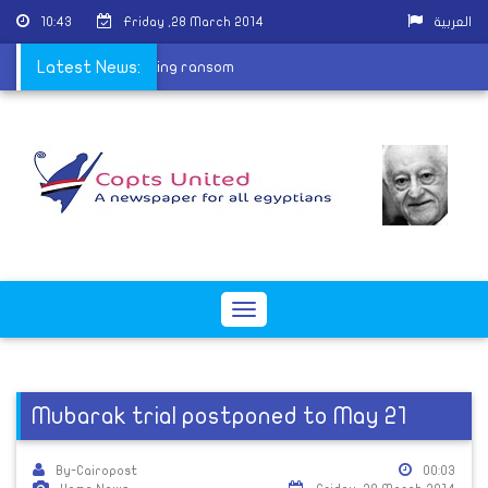
10:43
Friday ,28 March 2014
العربية
hild released after paying ransom
Latest News:
Toggle
navigation
Mubarak trial postponed to May 21
By-Cairopost
00:03