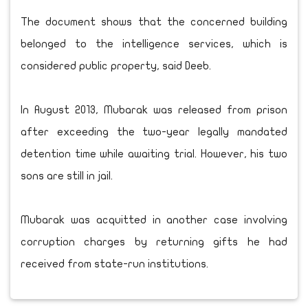
The document shows that the concerned building
belonged to the intelligence services, which is
considered public property, said Deeb.
In August 2013, Mubarak was released from prison
after exceeding the two-year legally mandated
detention time while awaiting trial. However, his two
sons are still in jail.
Mubarak was acquitted in another case involving
corruption charges by returning gifts he had
received from state-run institutions.