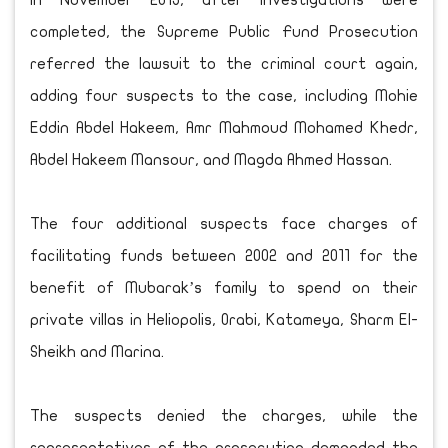
In November 2013, after investigations were
completed, the Supreme Public Fund Prosecution
referred the lawsuit to the criminal court again,
adding four suspects to the case, including Mohie
Eddin Abdel Hakeem, Amr Mahmoud Mohamed Khedr,
Abdel Hakeem Mansour, and Magda Ahmed Hassan.
The four additional suspects face charges of
facilitating funds between 2002 and 2011 for the
benefit of Mubarak’s family to spend on their
private villas in Heliopolis, Orabi, Katameya, Sharm El-
Sheikh and Marina.
The suspects denied the charges, while the