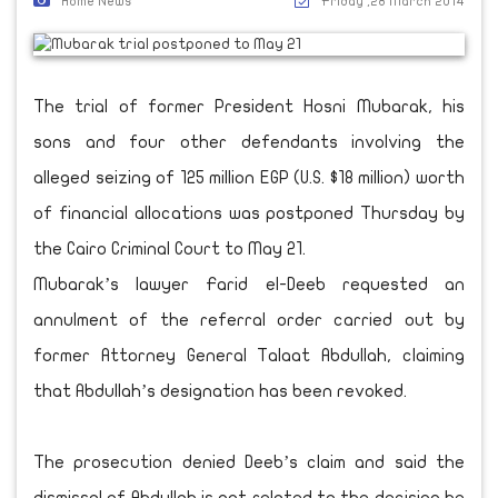
Home News
Friday ,28 March 2014
The trial of former President Hosni Mubarak, his
sons and four other defendants involving the
alleged seizing of 125 million EGP (U.S. $18 million) worth
of financial allocations was postponed Thursday by
the Cairo Criminal Court to May 21.
Mubarak’s lawyer Farid el-Deeb requested an
annulment of the referral order carried out by
former Attorney General Talaat Abdullah, claiming
that Abdullah’s designation has been revoked.
The prosecution denied Deeb’s claim and said the