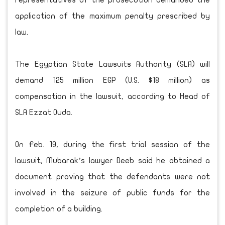
representatives of the prosecution demanded the
application of the maximum penalty prescribed by
law.
The Egyptian State Lawsuits Authority (SLA) will
demand 125 million EGP (U.S. $18 million) as
compensation in the lawsuit, according to Head of
SLA Ezzat Ouda.
On Feb. 19, during the first trial session of the
lawsuit, Mubarak’s lawyer Deeb said he obtained a
document proving that the defendants were not
involved in the seizure of public funds for the
completion of a building.