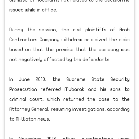
dismissal of Abdullah is not related to the decision he
issued while in office.
During the session, the civil plaintiffs of Arab
Contractors Company withdrew or waived the claim
based on that the premise that the company was
not negatively affected by the defendants.
In June 2013, the Supreme State Security
Prosecution referred Mubarak and his sons to
criminal court, which returned the case to the
Attorney General, resuming investigations, according
to Al-Watan news.