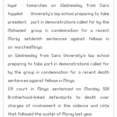
loyal to
toppled
president
Mohamed
Morsy set
on marches
on Wednesday from Cairo University's law school
preparing to take part in demonstrations called for
by the group in condemnation for a recent death
sentences against fellows in Minya.
ÙA court in Minya sentenced on Monday 529
Brotherhood-linked defendants to death over
charges of involvement in the violence and riots
that followed the ouster of Morsy last year.