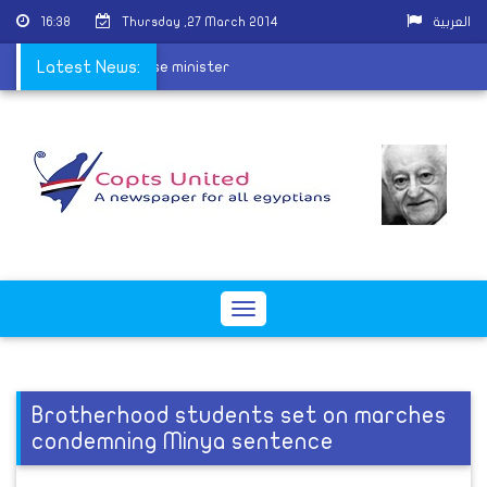
16:38
Thursday ,27 March 2014
العربية
ident, resigns as defense minister
Latest News:
Toggle
navigation
Brotherhood students set on marches
condemning Minya sentence