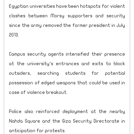
Egyptian universities have been hotspots for violent
clashes between Morsy supporters and security
since the army removed the former president in July
2013.
Campus security agents intensified their presence
at the university’s entrances and exits to block
outsiders, searching students for potential
possession of edged weapons that could be used in
case of violence breakout.
Police also reinforced deployment at the nearby
Nahda Square and the Giza Security Directorate in
anticipation for protests.