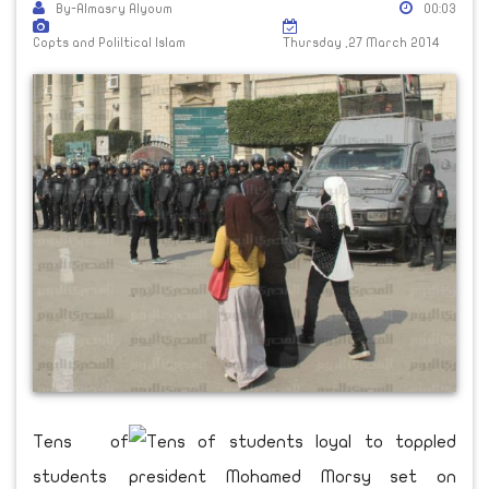
By-Almasry Alyoum
00:03
Copts and Poliltical Islam
Thursday ,27 March 2014
Tens of
students