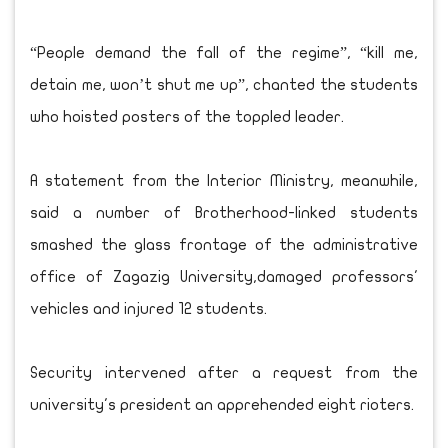
“People demand the fall of the regime”, “kill me,
detain me, won’t shut me up”, chanted the students
who hoisted posters of the toppled leader.
A statement from the Interior Ministry, meanwhile,
said a number of Brotherhood-linked students
smashed the glass frontage of the administrative
office of Zagazig University,damaged professors'
vehicles and injured 12 students.
Security intervened after a request from the
university's president an apprehended eight rioters.