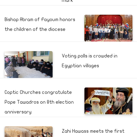
Mark
Bishop Abram of Fayoum honors
the children of the diocese
Voting polls is crowded in
Egyptian villages
Coptic Churches congratulate
Pope Tawadros on 8th election
anniversary
Zahi Hawass meets the first