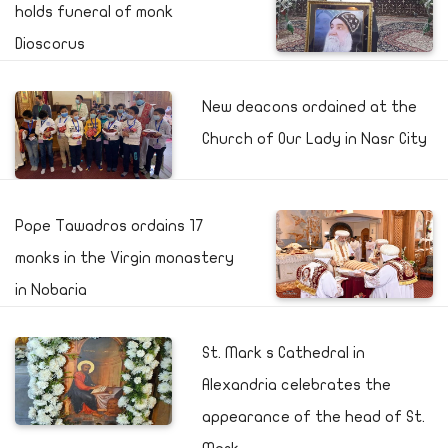
holds funeral of monk
Dioscorus
New deacons ordained at the
Church of Our Lady in Nasr City
Pope Tawadros ordains 17
monks in the Virgin monastery
in Nobaria
St. Mark s Cathedral in
Alexandria celebrates the
appearance of the head of St.