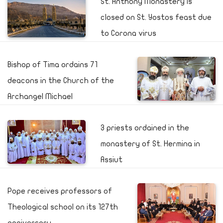
St. Anthony Monastery is
closed on St. Yostos feast due
to Corona virus
Bishop of Tima ordains 71
deacons in the Church of the
Archangel Michael
3 priests ordained in the
monastery of St. Hermina in
Assiut
Pope receives professors of
Theological school on its 127th