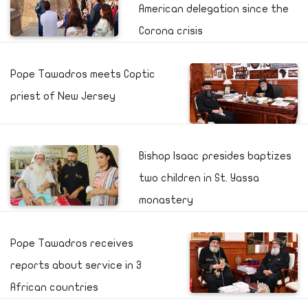
American delegation since the
Corona crisis
Pope Tawadros meets Coptic
priest of New Jersey
Bishop Isaac presides baptizes
two children in St. Yassa
monastery
Pope Tawadros receives
reports about service in 3
African countries