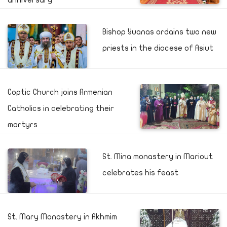
anniversary
Bishop Yuanas ordains two new
priests in the diocese of Asiut
Coptic Church joins Armenian
Catholics in celebrating their
martyrs
St. Mina monastery in Mariout
celebrates his feast
St. Mary Monastery in Akhmim