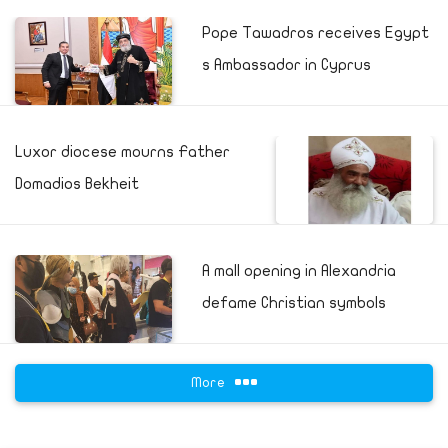
Pope Tawadros receives Egypt
s Ambassador in Cyprus
Luxor diocese mourns Father
Domadios Bekheit
A mall opening in Alexandria
defame Christian symbols
More