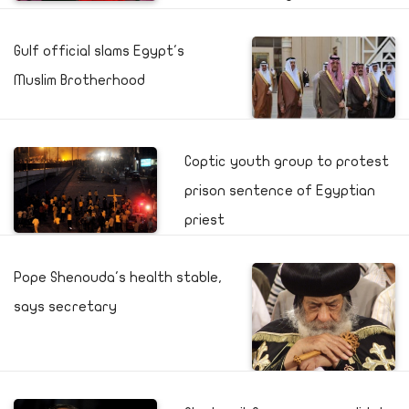
Gulf official slams Egypt's
Muslim Brotherhood
Coptic youth group to protest
prison sentence of Egyptian
priest
Pope Shenouda's health stable,
says secretary