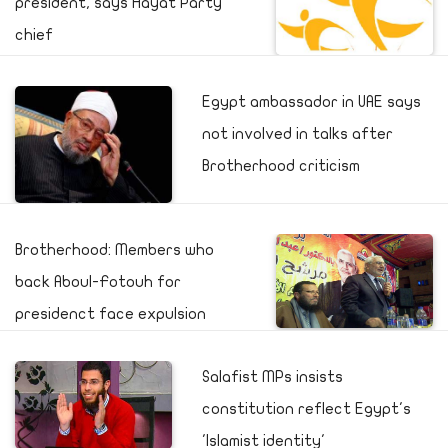
president, says Hayat Party
chief
Egypt ambassador in UAE says
not involved in talks after
Brotherhood criticism
Brotherhood: Members who
back Aboul-Fotouh for
presidenct face expulsion
Salafist MPs insists
constitution reflect Egypt's
'Islamist identity'