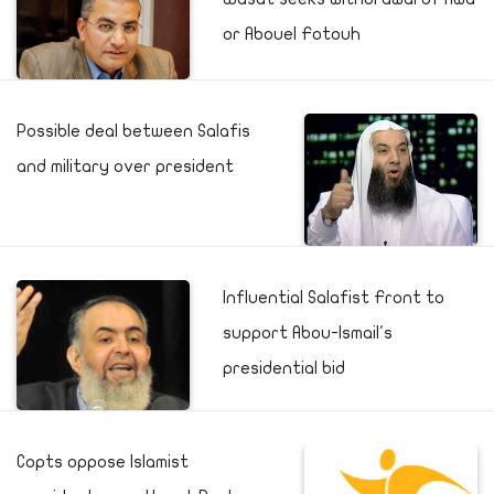
or Abouel Fotouh
Possible deal between Salafis
and military over president
Influential Salafist Front to
support Abou-Ismail's
presidential bid
Copts oppose Islamist