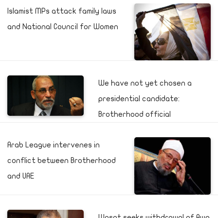
Islamist MPs attack family laws
and National Council for Women
We have not yet chosen a
presidential candidate:
Brotherhood official
Arab League intervenes in
conflict between Brotherhood
and UAE
Wasat seeks withdrawal of Awa