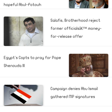
hopeful Abul-Fotouh
Salafis, Brotherhood reject
former officialsâ€™ money-
for-release offer
Egypt's Copts to pray for Pope
Shenouda III
Campaign denies Abu Ismail
gathered MP signatures