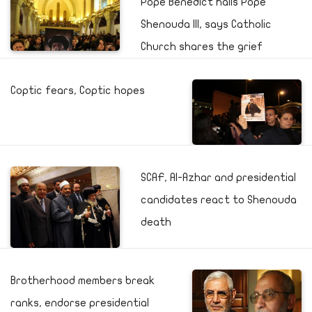
Pope Benedict hails Pope
Shenouda III, says Catholic
Church shares the grief
Coptic fears, Coptic hopes
SCAF, Al-Azhar and presidential
candidates react to Shenouda
death
Brotherhood members break
ranks, endorse presidential