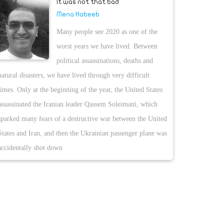
It was not that bad
Mena Habeeb
Many people see 2020 as one of the
worst years we have lived. Between
political assassinations, deaths and
natural disasters, we have lived through very difficult
times. Only at the beginning of the year, the United States
assassinated the Iranian leader Qassem Soleimani, which
sparked many fears of a destructive war between the United
States and Iran, and then the Ukrainian passenger plane was
accidentally shot down