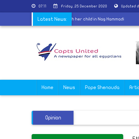
07:11
Friday ,25 December 2020
Updated d
priests
|
Coptic woman disappears with her child in Nag Hammadi
Latest News:
Home
News
Pope Shenouda
Arti
Opinion
Et