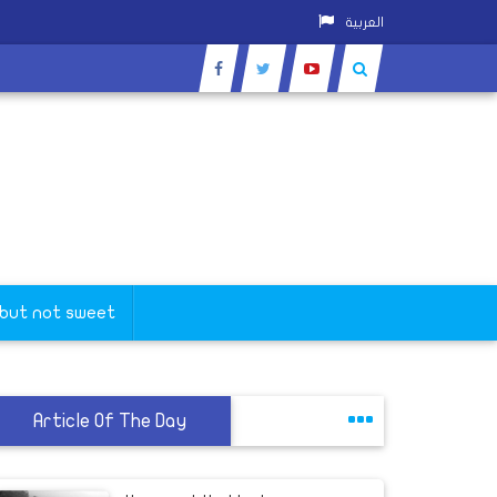
العربية
 but not sweet
Article Of The Day