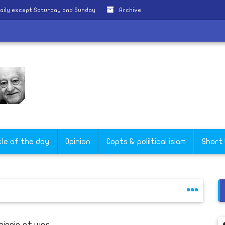
aily except Saturday and Sunday
Archive
cle of the day
Opinion
Copts & poliltical islam
Short
hiopia at war