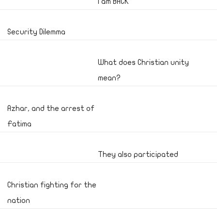
I am BACK
Security Dilemma
What does Christian unity
mean?
Azhar, and the arrest of
Fatima
They also participated
Christian fighting for the
nation