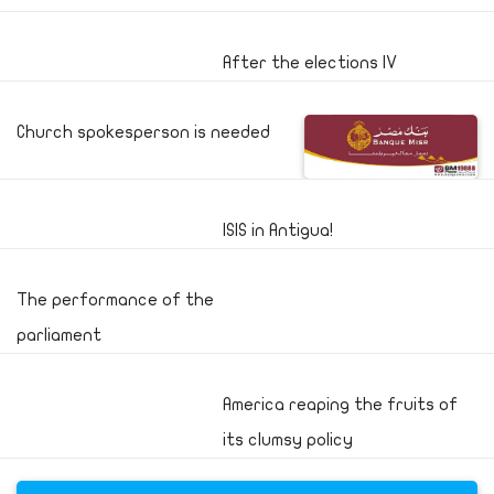
After the elections IV
Church spokesperson is needed
ISIS in Antigua!
The performance of the
parliament
America reaping the fruits of
its clumsy policy