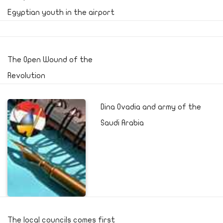
Egyptian youth in the airport
The Open Wound of the
Revolution
Dina Ovadia and army of the
Saudi Arabia
The local councils comes first