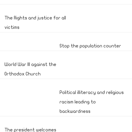
The Rights and justice for all
victims
Stop the population counter
World War III against the
Orthodox Church
Political illiteracy and religious
racism leading to
backwardness
The president welcomes