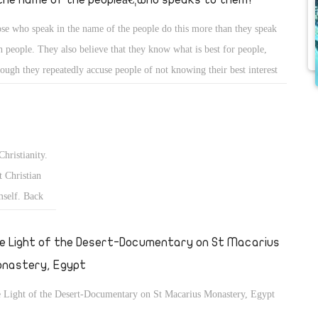
se who speak in the name of the people do this more than they speak
h people. They also believe that they know what is best for people,
hough they repeatedly accuse people of not knowing their best interest
what they want.
Christianity.
 Christian
mself. Back
fter the
€ and the
e Light of the Desert-Documentary on St Macarius
nastery, Egypt
 Light of the Desert-Documentary on St Macarius Monastery, Egypt