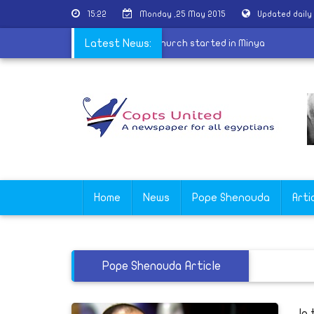
15:22
Monday ,25 May 2015
Updated daily
s
|
Construction of Virgin Mariam church started in Minya
Latest News:
Home
News
Pope Shenouda
Arti
Pope Shenouda Article
In