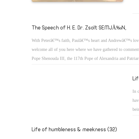
The Speech of H. E. Dr. Zsolt SEMJÃ‰N,
With Peterâ€™s faith, Paulâ€™s heart and Andrewâ€™s lov
welcome all of you here where we have gathered to commemo
Pope Shenouda III, the 117th Pope of Alexandria and Patriar
of St. Mark.
Li
In 
hav
bei
we 
the
Life of humbleness & meekness (32)
who