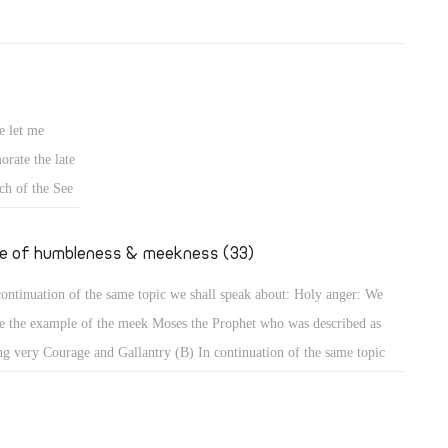
e let me
rate the late
ch of the See
fe of humbleness & meekness (33)
continuation of the same topic we shall speak about: Holy anger: We
e the example of the meek Moses the Prophet who was described as
ng very Courage and Gallantry (B) In continuation of the same topic
shall speak about: Holy anger: We have the example of the meek Moses
 Prophet who was described as being very humble, more than all men
 were on the face of the earth (Num 12: 3). When that meek prophet