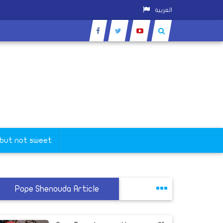
العربية
 but not sweet
Pope Shenouda Article