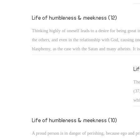
Exa
who
Life of humbleness & meekness (12)
pas
Thinking highly of oneself leads to a desire for being great in
in 
the others, and even in the relationship with God, causing one
bro
blasphemy, as the case with the Satan and many atheists. It i
wan
and it is often divided into three types: Arrogance related to 
occ
matters, arrogance related to monasticism, and arrogance rela
Li
dogmatic and theological issues. ï‚§ Secular arrogance: It is 
The
being puffed up within, with pride appearing in one's looks, s
(37
outer appearance, and way of speaking. Such a person walks 
whi
taking an aristocratic appearance in all dealings!
ris
in 
Life of humbleness & meekness (10)
con
A proud person is in danger of perishing, because ego and pr
sou