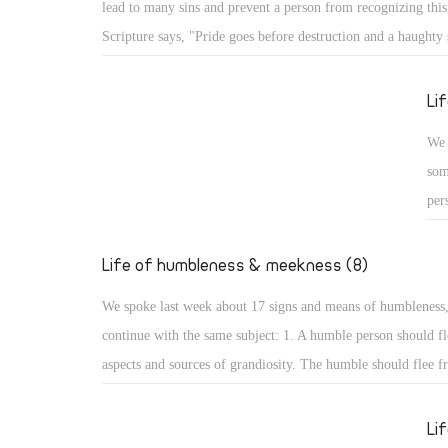
lead to many sins and prevent a person from recognizing this,
Psa
Scripture says, "Pride goes before destruction and a haughty s
the
fall." (Prov 16: 18) What are the aspects of such destruction 
up,
God resists the proud: A proud person may face resistance fr
Li
glo
pride is a detestable sin, but more serious is facing resistan
We 
for St. James the Apostle says, "God resists the proud, but gi
som
the humble." (Jas 4: 6) How terrible that God resists His crea
per
pride!
cou
hum
Life of humbleness & meekness (8)
aut
We spoke last week about 17 signs and means of humbleness
dis
continue with the same subject: 1. A humble person should fl
and
aspects and sources of grandiosity. The humble should flee f
mod
leadership and superiority, love of domination and haughtine
sta
the desire to be first. All such things lead to perdition, and t
Li
not