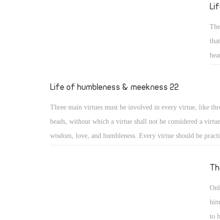
reed He will not break, and smoking flax He will not quench
Li
20) (Isa 42: 2, 3)
The
tha
hea
sai
gen
Life of humbleness & meekness 22
for
Three main virtues must be involved in every virtue, like thr
los
beads, without which a virtue shall not be considered a virtu
wisdom, love, and humbleness. Every virtue should be pract
otherwise it may turn into something different or to a distor
virtue. Moreover, a virtue should include love for God, love
Th
love for others, or it will lose its value. And as the saints say
Onl
practiced with a humble heart otherwise it may become a me
him
nourishing vainglory.
to 