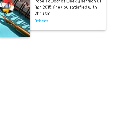
Pope Tawadros weekly sermon 01
Apr 2015: Are you satisfied with
Christ!?
Others