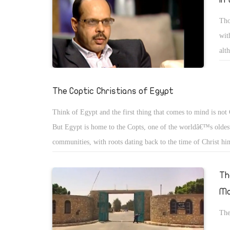
Tho
wit
alt
or 
The Coptic Christians of Egypt
Think of Egypt and the first thing that comes to mind is not 
But Egypt is home to the Copts, one of the worldâ€™s oldest
communities, with roots dating back to the time of Christ hi
then, the word â€œCoptâ€ meant, simply, â€œEgyptâ€. But a
advent of Islam, it came to mean â€œthe Christians of Egyptâ
Th
name has stuck.
Mo
The