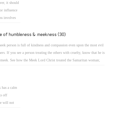
er, it should
e down from the mount and found the people dancing and singing
or influence
und the golden calf which they had made and worshiped, his anger
ss involves
ame hot, he cast the
e
uence or is
fe of humbleness & meekness (30)
d the meek is
eek person is full of kindness and compassion even upon the most evil
ncerned about
ners. If you see a person treating the others with cruelty, know that he is
 meek. See how the Meek Lord Christ treated the Samaritan woman;
A meek person is full of kindness and compassion even upon the most
l sinners. If you see a person treating the others with cruelty, know that
k has a calm
s off
e will not
eets. A bruised