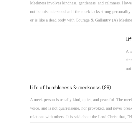
Meekness involves kindness, gentleness, and calmness. Howev
cam
not be misunderstood as if the meek lacks strong personality 
aro
or is like a dead body with Courage & Gallantry (A) Meekne
bec
kindness, gentleness, and calmness. However, it should not b
misunderstood as if the meek lacks strong personality or infl
Li
like a dead body with no movement. With such misunderstoo
A m
portrayed as one subject of ridicule, or a lazy person not co
sin
anything!
not
He 
evi
Life of humbleness & meekness (29)
he
A meek person is usually kind, quiet, and peaceful. The mee
voice, and is not quarrelsome, nor provoked, and never break
relations with others. It is said about the Lord Christ that, "H
quarrel nor cry out, nor will anyone hear His voice in the str