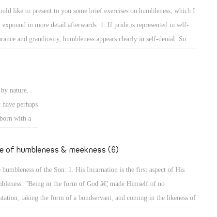
e rulers of
self and the others to show that he surpasses them or has more
ould like to present to you some brief exercises on humbleness, which I
ise authority
wledge than them. 2. The way of worshipping and prayers reveals the
l expound in more detail afterwards. 1. If pride is represented in self-
ires to
bleness of a person.
urance and grandiosity, humbleness appears clearly in self-denial. So
er desires to
y are the exercises on self-denial, and the Lord has put self-denial
 of Man did
emost of the conditions of discipleship to Him. He said, "The Lord is
ansom for
r to those who have a broken heart, and saves such as have a contrite
by nature.
rit." (Ps 34: 18) Indeed, for by self-denial a person can attain to
y have perhaps
bleness, and will not seek glory or greatness.
 born with a
going to
er, we will
fe of humbleness & meekness (6)
 humbleness of the Son: 1. His Incarnation is the first aspect of His
bleness: "Being in the form of God â€¦ made Himself of no
utation, taking the form of a bondservant, and coming in the likeness of
. And being found in appearance as a man, He humbled Himself â€¦"