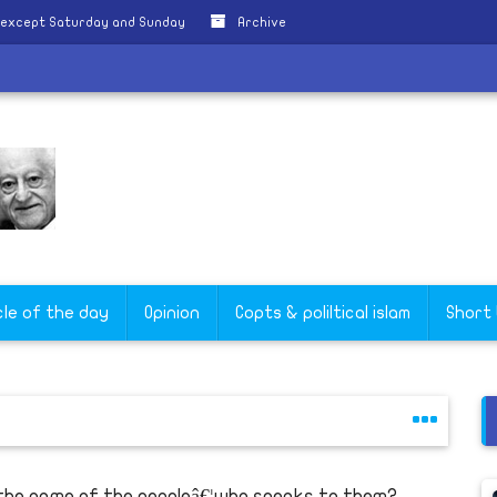
 except Saturday and Sunday
Archive
cle of the day
Opinion
Copts & poliltical islam
Short
 the name of the peopleâ€¦who speaks to them?