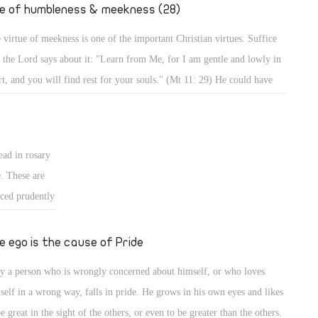
." (Mt 2: 19,
fe of humbleness & meekness (28)
 virtue of meekness is one of the important Christian virtues. Suffice
t the Lord says about it: "Learn from Me, for I am gentle and lowly in
rt, and you will find rest for your souls." (Mt 11: 29) He could have
d, learn from Me all perfections of Christianity, but He focused on
tleness and meekness in particular, and mentioned the result. Indeed,
 a meek person enjoys a life of rest and calmness, whereas a person who
ead in rosary
es meekness lives in strife and worry.
e. These are
iced prudently
ted form of
 for good, and
e ego is the cause of Pride
, it should be
y a person who is wrongly concerned about himself, or who loves
ans for
self in a wrong way, falls in pride. He grows in his own eyes and likes
be great in the sight of the others, or even to be greater than the others.