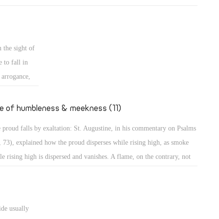
mples of those who grow in their own eyes: An example is a person
 looks long in the mirror to enjoy seeing his own beauty! Even in the
t, the people wanted to build a city and a tower in Babylon with its top
 the sight of
the heavens, to make themselves a name (Gen 11: 4)! Believe me,
 to fall in
thers, those were perhaps less proud than the people of our days who
s arrogance,
t to go to the Moon to put the flag of their country, or to Mercury to
secular
upy it, to dwell there, or to organize trips there!
ted to
fe of humbleness & meekness (11)
the case of
 proud falls by exaltation: St. Augustine, in his commentary on Psalms
teps, sitting,
, 73), explained how the proud disperses while rising high, as smoke
haughtily,
le rising high is dispersed and vanishes. A flame, on the contrary, not
ing high, maintains its power. The Psalmist describes the proud as one
great power, spreading himself like a native green tree. What then? He
tinues, "Yet he passed away, and behold, he was no more; indeed I
ide usually
ght him, but he could not be found." (Ps 37: 35) They will perish, the