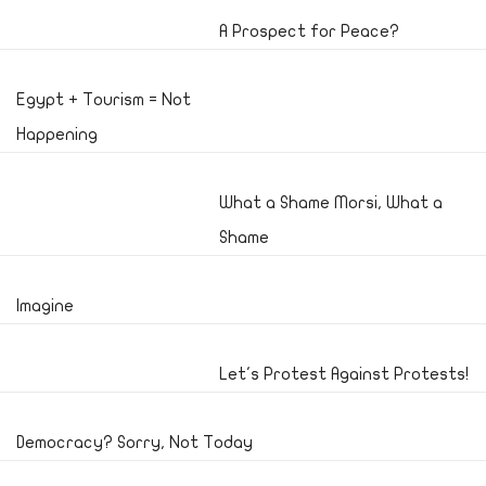
A Prospect for Peace?
Egypt + Tourism = Not
Happening
What a Shame Morsi, What a
Shame
Imagine
Let's Protest Against Protests!
Democracy? Sorry, Not Today