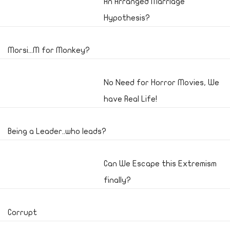
An Arranged Marriage
Hypothesis?
Morsi...M for Monkey?
No Need for Horror Movies, We
have Real Life!
Being a Leader..who leads?
Can We Escape this Extremism
finally?
Corrupt