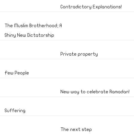
Contradictory Explanations!
The Muslim Brotherhood; A
Shiny New Dictatorship
Private property
Few People
New way to celebrate Ramadan!
Suffering
The next step