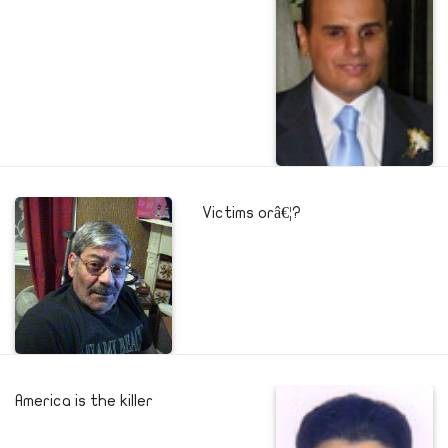
Victims orâ€¦?
America is the killer