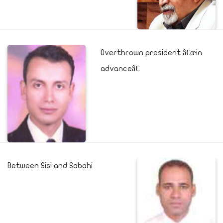
Overthrown president â€œin
advanceâ€
Between Sisi and Sabahi