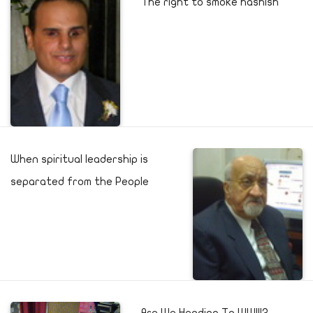
The right to smoke hashish
When spiritual leadership is
separated from the People
Are We Heading To WWIII?