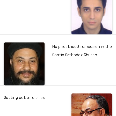
No priesthood for women in the
Coptic Orthodox Church
Getting out of a crisis