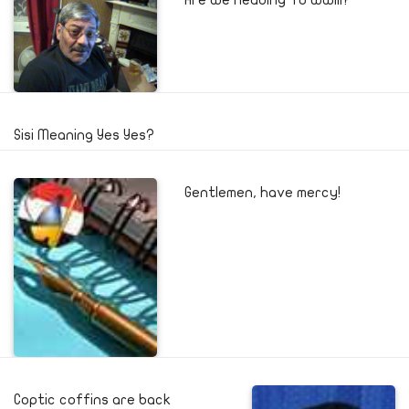
Sisi Meaning Yes Yes?
Gentlemen, have mercy!
Coptic coffins are back