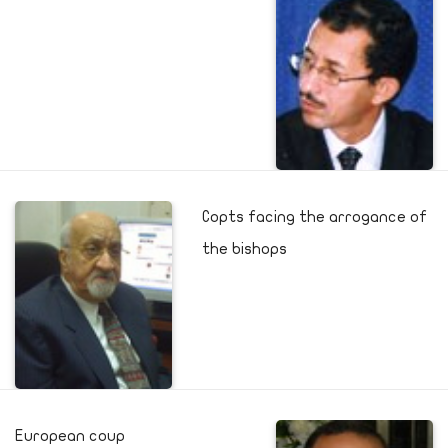
Copts facing the arrogance of
the bishops
European coup