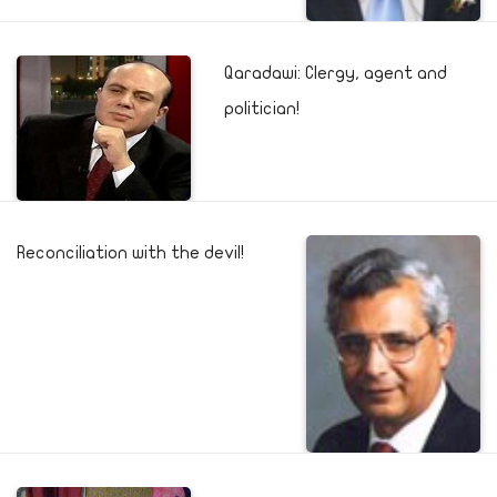
Qaradawi: Clergy, agent and
politician!
Reconciliation with the devil!