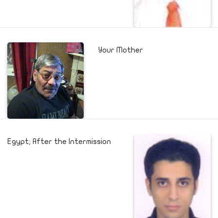
Your Mother
Egypt; After the Intermission