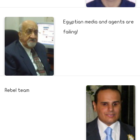
Egyptian media and agents are
failing!
Rebel team