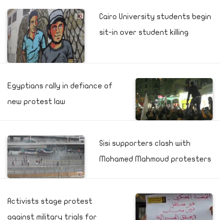
Cairo University students begin
sit-in over student killing
Egyptians rally in defiance of
new protest law
Sisi supporters clash with
Mohamed Mahmoud protesters
Activists stage protest
against military trials for