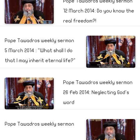
Pope Tawadros weekly sermon
12 March 2014: Do you know the
real freedom?!
Pope Tawadros weekly sermon
5 March 2014 : "What shall I do
that I may inherit eternal life?"
Pope Tawadros weekly sermon
26 Feb 2014: Neglecting God's
word
Pope Tawadros weekly sermon