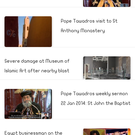
Pope Tawadros visit to St
Anthony Monastery
Severe damage at Museum of
Islamic Art after nearby blast
Pope Tawadros weekly sermon
22 Jan 2014: St John the Baptist
Egypt businessman on the