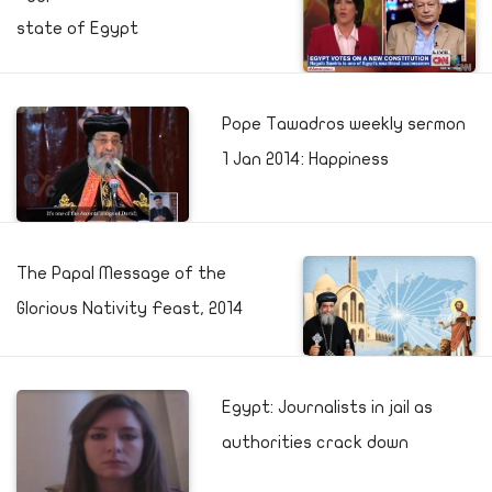
state of Egypt
Pope Tawadros weekly sermon
1 Jan 2014: Happiness
The Papal Message of the
Glorious Nativity Feast, 2014
Egypt: Journalists in jail as
authorities crack down