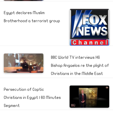
Egypt declares Muslim
Brotherhood a terrorist group
BBC World TV interviews HG
Bishop Angaelos re the plight of
Christians in the Middle East
Persecution of Coptic
Christians in Egypt | 60 Minutes
Segment