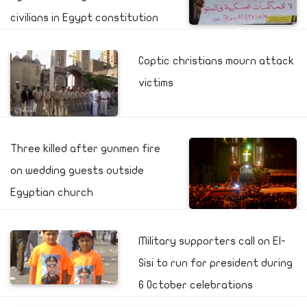
civilians in Egypt constitution
Coptic christians mourn attack
victims
Three killed after gunmen fire
on wedding guests outside
Egyptian church
Military supporters call on El-
Sisi to run for president during
6 October celebrations