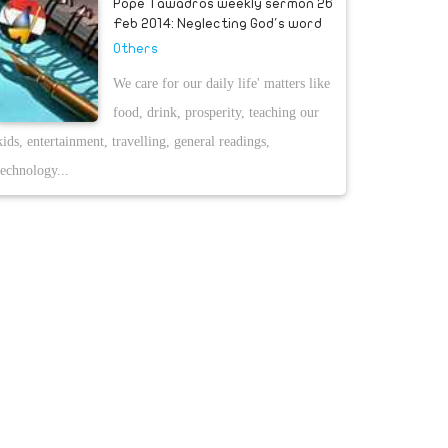
Pope Tawadros weekly sermon 26
Feb 2014: Neglecting God's word
Others
We care for our daily life' matters like
food, drink, prosperity, teaching our
kids, entertainment, travelling, general readings,
technology...