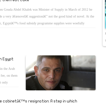
n Gouda Abdel Khalek was Minister of Supply in March of 2012 he
e a very â€œnovelâ€ suggestionâ€” not the good kind of novel. At the
e, Egyptâ€™s food subsidy programme supplies were woefully
ufficient to feed the millions of Egyptians benefitting (in theory) from
 assistance. With some governorates having no rice for distribution for
y months in a row, Abdel Khalek suggested that Egyptians begin
ing mahshy, the rice-stuffed vegetable dish, with the orzo-like pasta,
san asfor (sparrowâ€™s tongue in Arabic), instead of rice. He proposed
in Egypt
tributing pasta to make up for the food programmeâ€™s inability to
 in the Arab
ure and distribute rice.
n fee, on them
ot only
e cabinetâ€™s resignation: A step in which