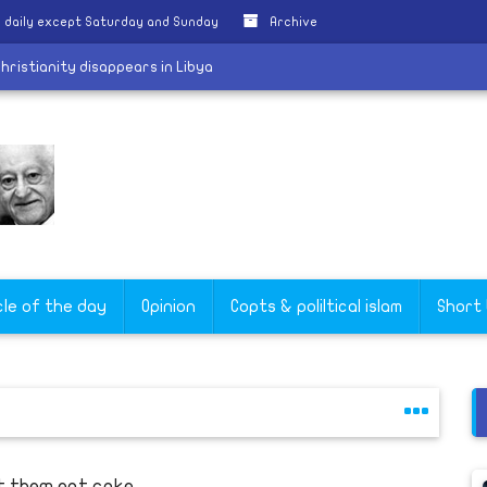
 daily except Saturday and Sunday
Archive
aching Christianity disappears in Libya
cle of the day
Opinion
Copts & poliltical islam
Short
t them eat cake