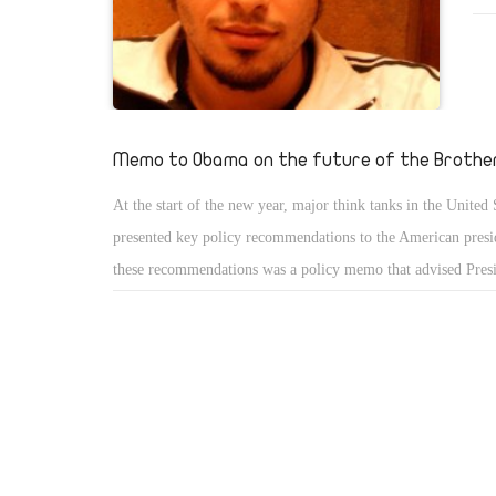
acc
car
bea
see
tor
Memo to Obama on the future of the Brothe
rem
At the start of the new year, major think tanks in the United S
wou
presented key policy recommendations to the American presi
these recommendations was a policy memo that advised Pre
on how to address the potential radicalisation of the Muslim
with respect to recent and ongoing political developments in