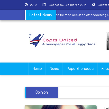
23:12
Wednesday ,05 March 2014
Updated
e 30 came against religious fascism
Latest News:
|
Coptic man accused of pre
Home
News
Pope Shenouda
Arti
Opinion
Le