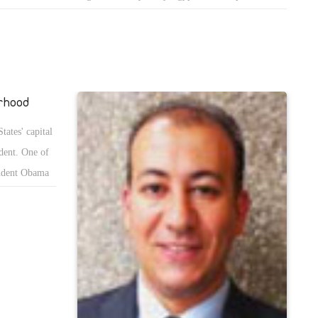
usations that the regime, personified in its security and judiciary bodies,
ries out gross injustices such as random arrests, assault, torture,
tings, illegitimate detention, sexual assault and killing. At first glance it
ms to cast a shadow over irrefutable evidence that the regime is indeed
turing many of its citizens, including the innocent. That is why we must
rhood
ind ourselves of reality and attempt to answer that question: Why
tates' capital
ld the regime torture the innocent?
dent. One of
sident Obama
 Brotherhood
 Egypt.