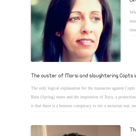
Whe
mad
tim
ins
the
man
mak
lis
The ouster of Morsi and slaughtering Copts 
dis
The only logical explanation for the massacres against Copts
sec
Ruin (Spring) states and the imposition of Jizya, a protectio
is that there is a heinous conspiracy to stir a sectarian war, n
between Christians and Muslims, but also between all sects.
Th