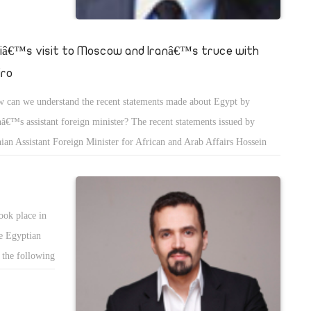
siâ€™s visit to Moscow and Iranâ€™s truce with
iro
 can we understand the recent statements made about Egypt by
nâ€™s assistant foreign minister? The recent statements issued by
nian Assistant Foreign Minister for African and Arab Affairs Hossein
r Abdollahian reflect a notable change in the Iranian position towards
pt, after months of strained relations, when Iranians were being biased
ards the Muslim Brotherhood after the June 30 Revolution.
ook place in
ne Egyptian
 the following
n â€œeconomic
e, it would