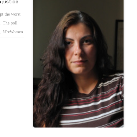
 justice
pt the worst
. The poll
rst, â€œWomen
 presence in
ition and
iety.
nd equal pay
enâ€™s right
en separated.
rights in
the levels of
whether the