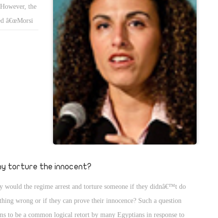
. However, the
ned â€œMorsi
y torture the innocent?
 would the regime arrest and torture someone if they didnâ€™t do
thing wrong or if they can prove their innocence? Such a question
ms to be a common logical retort by many Egyptians in response to