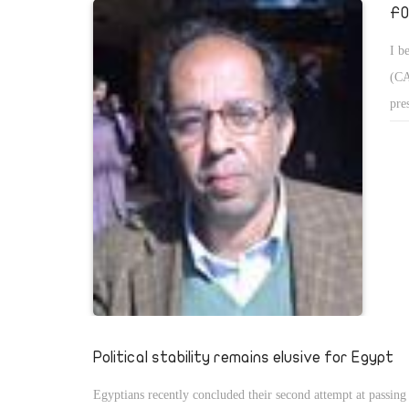
FO
I b
(CA
pre
mov
CAA
fie
any
ind
Political stability remains elusive for Egypt
Egyptians recently concluded their second attempt at passing 