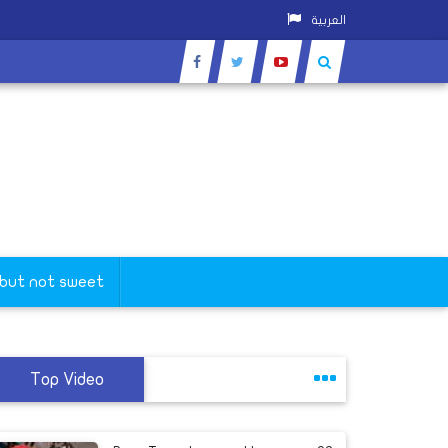
العربية
 but not sweet
Top Video