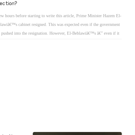
rection?
ew hours before starting to write this article, Prime Minister Hazem El-
lawiâ€™s cabinet resigned. This was expected even if the government
 pushed into the resignation. However, El-Beblawiâ€™s â€” even if it
 delayed â€” was a much better option than being dismissed from his
ition.