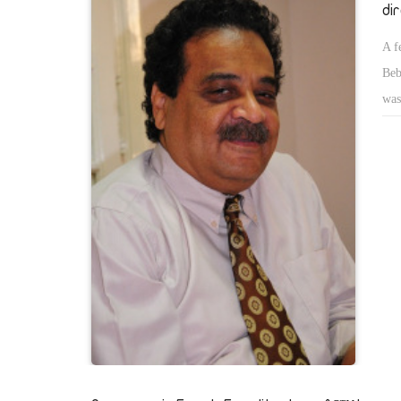
di
A f
Beb
was
was
pos