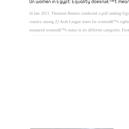
On women in Egypt: Equality doesnâ€™t mean
In late 2013, Thomson Reuters conducted a poll ranking Egy
country among 22 Arab League states for womenâ€™s rights
measured womenâ€™s status in six different categories. Fi
in politicsâ€ calculated womenâ€™s civil representation and
high public positions. â€œWomen in societyâ€ measured trad
cultural expectations and limitations of women within the soc
â€œWomen in the economyâ€ measured their participation a
in the workforce. â€œWomen in the familyâ€ assessed wom
to refuse or accept marriage, at what age, and their rights wh
â€œReproductive rightsâ€ evaluated access to healthcare and 
childbearing. Finally, â€œViolence against womenâ€ assesses 
sexual assault and physical violence women suffer from and 
offender is punished.