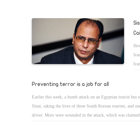
Si
Ca
How
Ira
Ira
Ami
Egy
Preventing terror is a job for all
tow
Earlier this week, a bomb attack on an Egyptian tourist bus t
Sinai, taking the lives of three South Korean tourists, and o
driver. More were wounded in the attack, which was claimed
day by the Ansar Beit Al-Maqdis (ABM) group as part of a
warâ€ against Egyptâ€™s military-backed government. A lin