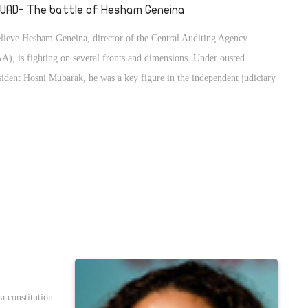
UAD- The battle of Hesham Geneina
elieve Hesham Geneina, director of the Central Auditing Agency
A), is fighting on several fronts and dimensions. Under ousted
sident Hosni Mubarak, he was a key figure in the independent judiciary
ement, and under deposed president Mohamed Morsi he was appointed
 director by presidential decree. Because of the first, he is subject to
rce attacks by anti-revolution forces who want to sabotage and punish
one who paved the way for the January 25 Revolution, including the
ependent judiciary movement and its leaders.
a constitution