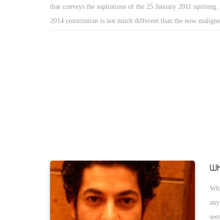
that conveys the aspirations of the 25 January 2011 uprising
2014 constitution is not much different than the now malig
constitutionâ€ of 2012 â€” whether in content or process.
Wh
Why
any
see