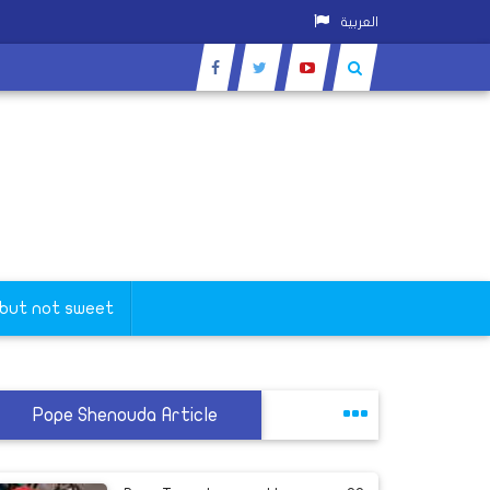
العربية
 but not sweet
Pope Shenouda Article