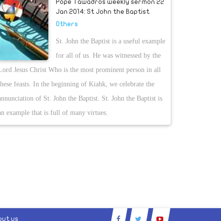
Pope Tawadros weekly sermon 22
Jan 2014: St John the Baptist
Others
St. John the Baptist is a useful example
for all of us. He was witnessed by the
Lord Jesus Christ Who is the most prominent person in all
these feasts. In the beginning of Kiahk, we celebrate the
annunciation of St. John the Baptist. St. John the Baptist is
an example that is full of many virtues.
out us