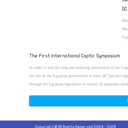
DC
Mor
Mus
Tun
con
Eas
The First International Coptic Symposium
In order to end the long and enduring persecution of the Cop
we call on the Egyptian government to enact â€˜Special Leg
through the Egyptian legislature to correct all inequities res
historical neglect and discrimination.
Copyright © All Rights Reserved 2004 - 2026