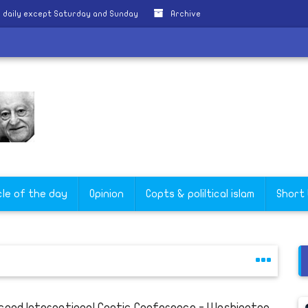
 daily except Saturday and Sunday
Archive
cle of the day
Opinion
Copts & poliltical islam
Short
cond International Coptic Conference - Washington,