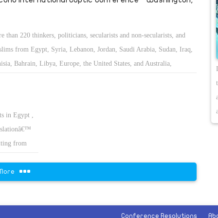
e than 220 thinkers, politicians, secularists and non-secularists, and
lims from Egypt, Syria, Lebanon, Jordan, Saudi Arabia, Sudan, Iraq,
isia, Bahrain, Libya, Europe, the United States, and Australia,
vened to study and discuss the status of the minorities in the Middle
t and Islamic countries.
ts in Egypt ,
islationâ€™
ulting from
More
Conference Resolutions
Ab