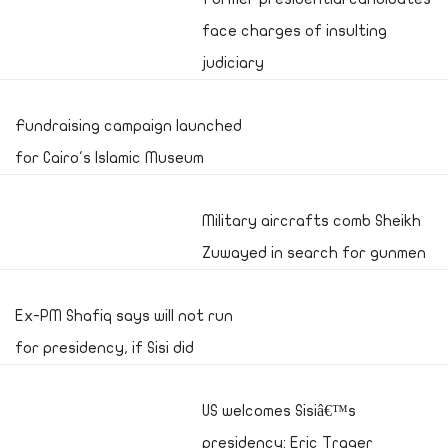
face charges of insulting
judiciary
Fundraising campaign launched
for Cairo's Islamic Museum
Military aircrafts comb Sheikh
Zuwayed in search for gunmen
Ex-PM Shafiq says will not run
for presidency, if Sisi did
US welcomes Sisiâ€™s
presidency: Eric Trager