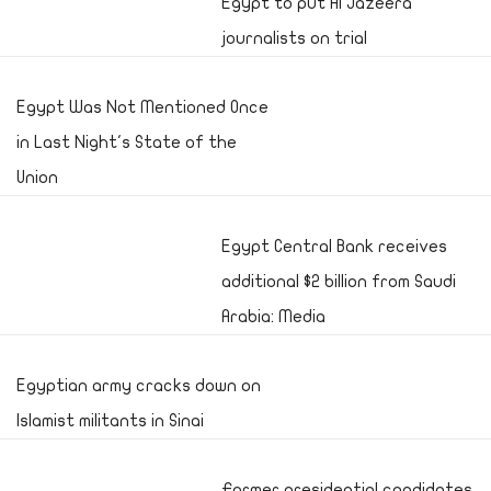
Egypt to put Al Jazeera
journalists on trial
Egypt Was Not Mentioned Once
in Last Night's State of the
Union
Egypt Central Bank receives
additional $2 billion from Saudi
Arabia: Media
Egyptian army cracks down on
Islamist militants in Sinai
Former presidential candidates