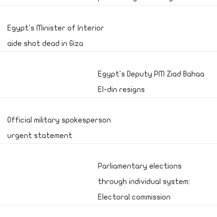
Egypt's Minister of Interior
aide shot dead in Giza
Egypt's Deputy PM Ziad Bahaa
El-din resigns
Official military spokesperson
urgent statement
Parliamentary elections
through individual system:
Electoral commission