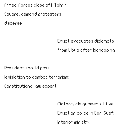
Armed Forces close off Tahrir
Square, demand protesters
disperse
Egypt evacuates diplomats
from Libya after kidnapping
President should pass
legislation to combat terrorism:
Constitutional law expert
Motorcycle gunmen kill five
Egyptian police in Beni Suef:
Interior ministry