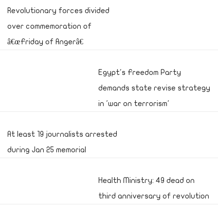
Revolutionary forces divided
over commemoration of
â€œFriday of Angerâ€
Egypt's Freedom Party
demands state revise strategy
in 'war on terrorism'
At least 19 journalists arrested
during Jan 25 memorial
Health Ministry: 49 dead on
third anniversary of revolution