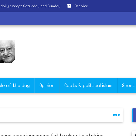
 daily except Saturday and Sunday
Archive
cle of the day
Opinion
Copts & poliltical islam
Short
anned wage increases fail to placate striking