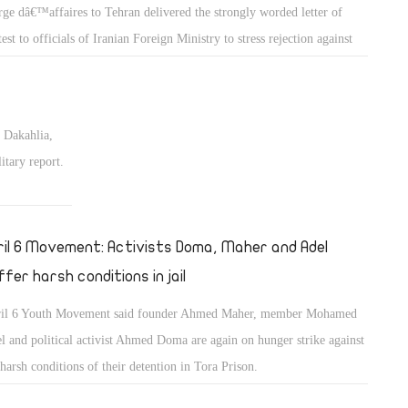
rge dâ€™affaires to Tehran delivered the strongly worded letter of
test to officials of Iranian Foreign Ministry to stress rejection against
nâ€™s interference in Egyptian local affairs.
 Dakahlia,
itary report.
ril 6 Movement: Activists Doma, Maher and Adel
ffer harsh conditions in jail
il 6 Youth Movement said founder Ahmed Maher, member Mohamed
l and political activist Ahmed Doma are again on hunger strike against
 harsh conditions of their detention in Tora Prison.