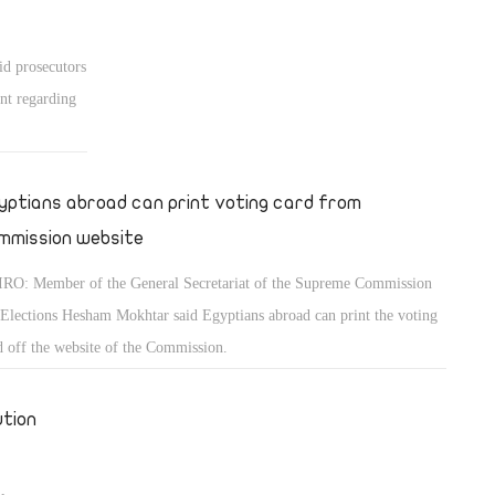
id prosecutors
nt regarding
yptians abroad can print voting card from
mmission website
RO: Member of the General Secretariat of the Supreme Commission
 Elections Hesham Mokhtar said Egyptians abroad can print the voting
d off the website of the Commission.
ution