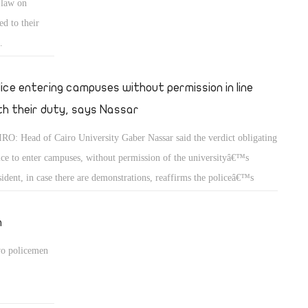
 law on
ed to their
.
lice entering campuses without permission in line
th their duty, says Nassar
RO: Head of Cairo University Gaber Nassar said the verdict obligating
ice to enter campuses, without permission of the universityâ€™s
sident, in case there are demonstrations, reaffirms the policeâ€™s
ponsibility to protect universities.
h
two policemen