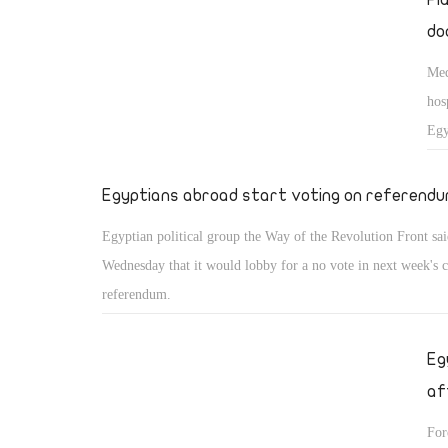
do
Med
hos
Egy
Egyptians abroad start voting on referend
Egyptian political group the Way of the Revolution Front sa
Wednesday that it would lobby for a no vote in next week's c
referendum.
Eg
af
For