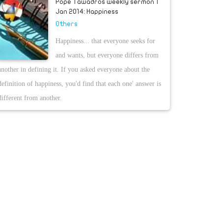
Pope Tawadros weekly sermon 1
Jan 2014: Happiness
Others
Happiness... that everyone seeks for
and wants, but everyone differs from
another in defining it. If you asked everyone about the
definition of happiness, you'd find that each one' answer is
different from another.