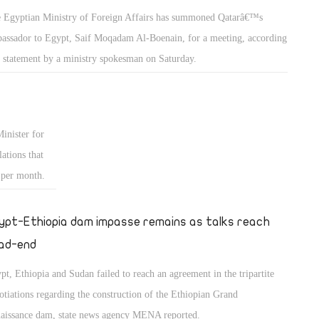
 Egyptian Ministry of Foreign Affairs has summoned Qatarâ€™s
assador to Egypt, Saif Moqadam Al-Boenain, for a meeting, according
a statement by a ministry spokesman on Saturday.
nister for
ations that
 per month.
ypt-Ethiopia dam impasse remains as talks reach
ad-end
pt, Ethiopia and Sudan failed to reach an agreement in the tripartite
otiations regarding the construction of the Ethiopian Grand
aissance dam, state news agency MENA reported.