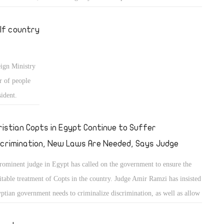
lf country
eign Ministry
r of people
sident.
ristian Copts in Egypt Continue to Suffer
scrimination, New Laws Are Needed, Says Judge
rominent judge in Egypt has called on the government to ensure the
itable treatment of Copts in the country. Judge Amir Ramzi has insisted
ptian government needs to criminalize discrimination, as well as allow
versions from Islam to Christianity. He also called for the return of
dance sessions for those wishing to convert. Ramzi denounced the