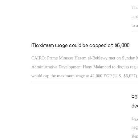
The
amb
to 
Maximum wage could be capped at $6,000
CAIRO: Prime Minister Hazem al-Beblawy met on Sunday Mi
Administrative Development Hany Mahmoud to discuss regul
would cap the maximum wage at 42,000 EGP (U.S. $6,027)
Eg
de
Egy
neg
Ren