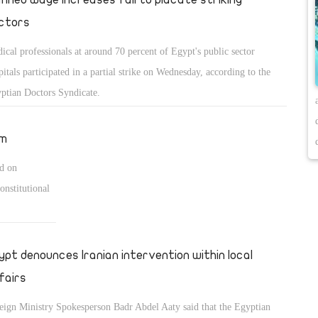
ctors
ical professionals at around 70 percent of Egypt's public sector
pitals participated in a partial strike on Wednesday, according to the
ptian Doctors Syndicate.
um
id on
onstitutional
ypt denounces Iranian intervention within local
fairs
eign Ministry Spokesperson Badr Abdel Aaty said that the Egyptian