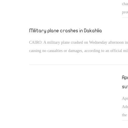
cha
pro
Ira
Military plane crashes in Dakahlia
CAIRO: A military plane crashed on Wednesday afternoon in
causing no casualties or damages, according to an official mil
Ap
su
Apr
Ade
the