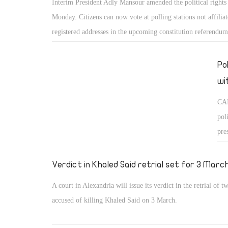
Interim President Adly Mansour amended the political rights
Monday. Citizens can now vote at polling stations not affiliat
registered addresses in the upcoming constitution referendum
Po
wi
CAI
pol
pre
res
Verdict in Khaled Said retrial set for 3 Marc
A court in Alexandria will issue its verdict in the retrial of 
accused of killing Khaled Said on 3 March.