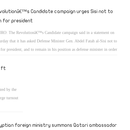
volutionâ€™s Candidate campaign urges Sisi not to
n for president
RO: The Revolutionâ€™s Candidate campaign said in a statement on
urday that it has asked Defense Minister Gen. Abdel Fatah al-Sisi not to
 for president, and to remain in his position as defense minister in order
maintain the prestige among Egyptians that he acquired when he backed
 popular uprising on June 30.
aft
zed by the
rge turnout
yptian foreign ministry summons Qatari ambassador