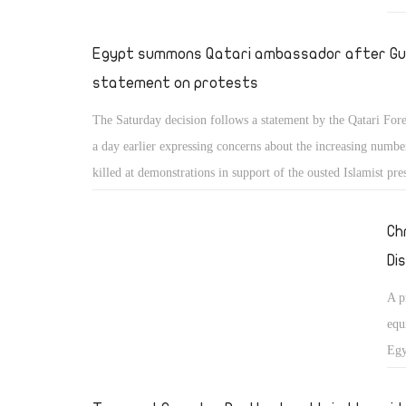
Egypt summons Qatari ambassador after Gu
statement on protests
The Saturday decision follows a statement by the Qatari For
a day earlier expressing concerns about the increasing numbe
killed at demonstrations in support of the ousted Islamist pre
Ch
Di
A p
equ
Egy
con
gui