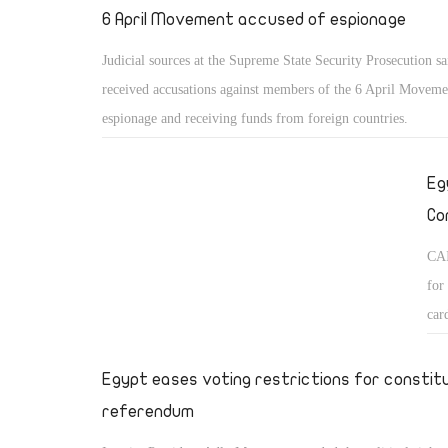
6 April Movement accused of espionage
Judicial sources at the Supreme State Security Prosecution sa
received accusations against members of the 6 April Moveme
espionage and receiving funds from foreign countries.
Eg
Co
CAI
for
car
Egypt eases voting restrictions for constit
referendum