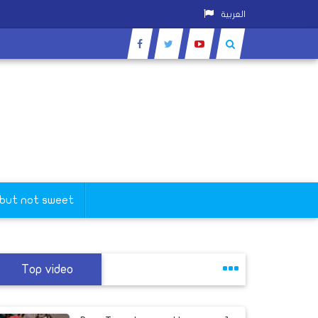
العربية
 but not sweet
Top video