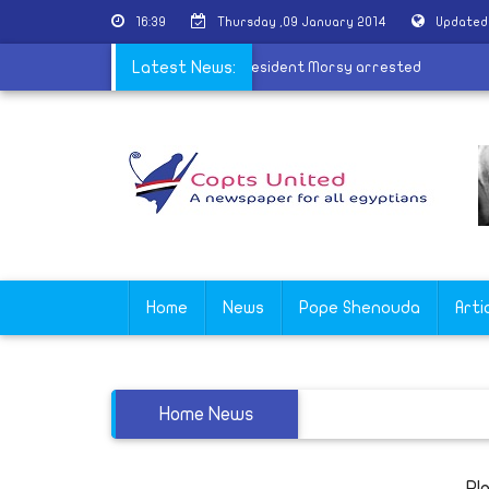
16:39
Thursday ,09 January 2014
Updated
laimed
|
17 supporters of ousted president Morsy arrested
Latest News:
Home
News
Pope Shenouda
Arti
Home News
Pl