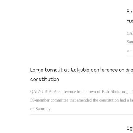
Re
ru
CAI
Sat
run
to 
the
Large turnout at Qalyubia conference on dr
constitution
QALYUBIA: A conference in the town of Kafr Shukr organi
50-member committee that amended the constitution had a la
on Saturday.
Eg